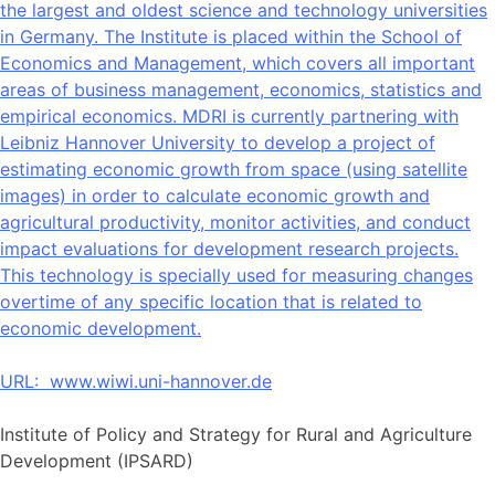
the largest and oldest science and technology universities
in Germany. The Institute is placed within the School of
Economics and Management, which covers all important
areas of business management, economics, statistics and
empirical economics. MDRI is currently partnering with
Leibniz Hannover University to develop a project of
estimating economic growth from space (using satellite
images) in order to calculate economic growth and
agricultural productivity, monitor activities, and conduct
impact evaluations for development research projects.
This technology is specially used for measuring changes
overtime of any specific location that is related to
economic development.
URL:
www.wiwi.uni-hannover.de
Institute of Policy and Strategy for Rural and Agriculture
Development (IPSARD)