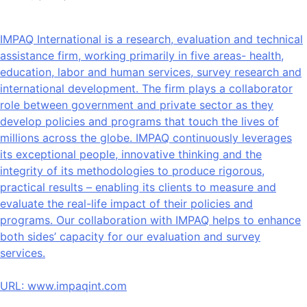
IMPAQ International is a research, evaluation and technical
assistance firm, working primarily in five areas- health,
education, labor and human services, survey research and
international development. The firm plays a collaborator
role between government and private sector as they
develop policies and programs that touch the lives of
millions across the globe. IMPAQ continuously leverages
its exceptional people, innovative thinking and the
integrity of its methodologies to produce rigorous,
practical results – enabling its clients to measure and
evaluate the real-life impact of their policies and
programs. Our collaboration with IMPAQ helps to enhance
both sides’ capacity for our evaluation and survey
services.
URL:
www.impaqint.com