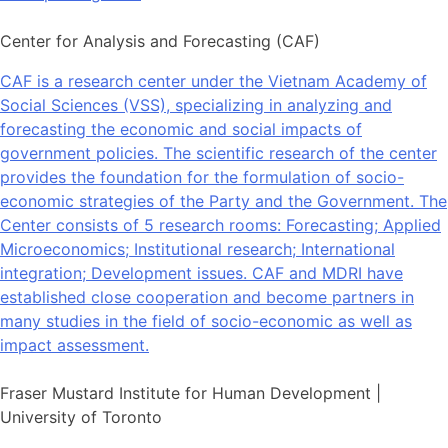
Center for Analysis and Forecasting (CAF)
CAF is a research center under the Vietnam Academy of
Social Sciences (VSS), specializing in analyzing and
forecasting the economic and social impacts of
government policies. The scientific research of the center
provides the foundation for the formulation of socio-
economic strategies of the Party and the Government. The
Center consists of 5 research rooms: Forecasting; Applied
Microeconomics; Institutional research; International
integration; Development issues. CAF and MDRI have
established close cooperation and become partners in
many studies in the field of socio-economic as well as
impact assessment.
Fraser Mustard Institute for Human Development |
University of Toronto