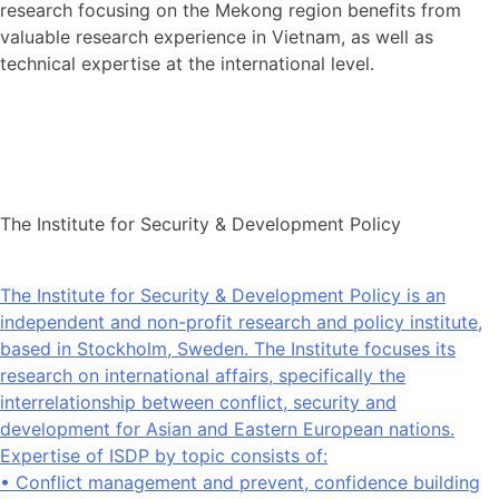
research focusing on the Mekong region benefits from
valuable research experience in Vietnam, as well as
technical expertise at the international level.
The Institute for Security & Development Policy
The Institute for Security & Development Policy is an
independent and non-profit research and policy institute,
based in Stockholm, Sweden. The Institute focuses its
research on international affairs, specifically the
interrelationship between conflict, security and
development for Asian and Eastern European nations.
Expertise of ISDP by topic consists of:
• Conflict management and prevent, confidence building