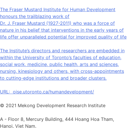
The Fraser Mustard Institute for Human Development
honours the trailblazing work of
Dr. J. Fraser Mustard (1927-2011) who was a force of
nature in his belief that interventions in the early years of
life offer unparalleled potential for improved quality of life
The Institute’s directors and researchers are embedded in
within the University of Toronto’s faculties of education,
social work, medicine, public health, arts and sciences,
nursing, kinesiology and others, with cross-appointments
to cutting-edge institutions and broader clusters.
URL:
oise.utoronto.ca/humandevelopment/
© 2021 Mekong Development Research Institute
A -
Floor 8, Mercury Building, 444 Hoang Hoa Tham,
Hanoi, Viet Nam.