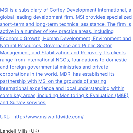
MSI is a subsidiary of Coffey Development International, a
global leading development firm. MSI provides specialized
short-term and long-term technical assistance. The firm is
active in a number of key practice areas, including
Economic Growth, Human Development, Environment and
Natural Resources, Governance and Public Sector
Management, and Stabilization and Recovery. Its clients
range from international NGOs, foundations to domestic
and foreign governmental ministries and private
corporations in the world. MDRI has established its
partnership with MSI on the grounds of sharing
international experience and local understanding within
some key areas, including Monitoring & Evaluation (M&E)
and Survey services.
URL:
http://www.msiworldwide.com/
Landell Mills (UK)