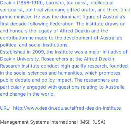
Deakin (1856-1919), barrister, journalist, intellectual,
spiritualist, political visionary, gifted orator, and three-time
prime minister. He was the dominant figure of Australia’s
first decade following Federation. The Institute draws on
and honours the legacy of Alfred Deakin and the
contribution he made to the development of Australia’s
political and social institutions.
Established in 2009, the Institute was a major initiative of
Deakin University. Researchers at the Alfred Deakin
Research Institute conduct high quality research, founded
in the social sciences and humanities, which promotes
public debate and policy impact. The researchers are
particularly engaged with questions relating to Australia
and change in the world.
URL:
http://www.deakin.edu.au/alfred-deakin-institute
Management Systems International (MSI) (USA)