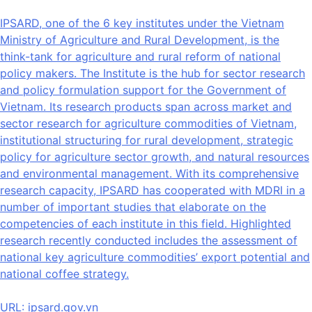
IPSARD, one of the 6 key institutes under the Vietnam
Ministry of Agriculture and Rural Development, is the
think-tank for agriculture and rural reform of national
policy makers. The Institute is the hub for sector research
and policy formulation support for the Government of
Vietnam. Its research products span across market and
sector research for agriculture commodities of Vietnam,
institutional structuring for rural development, strategic
policy for agriculture sector growth, and natural resources
and environmental management. With its comprehensive
research capacity, IPSARD has cooperated with MDRI in a
number of important studies that elaborate on the
competencies of each institute in this field. Highlighted
research recently conducted includes the assessment of
national key agriculture commodities’ export potential and
national coffee strategy.
URL:
ipsard.gov.vn