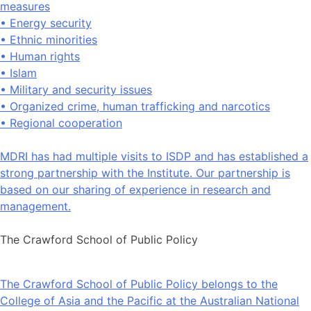
measures
• Energy security
• Ethnic minorities
• Human rights
• Islam
• Military and security issues
• Organized crime, human trafficking and narcotics
• Regional cooperation
MDRI has had multiple visits to ISDP and has established a
strong partnership with the Institute. Our partnership is
based on our sharing of experience in research and
management.
The Crawford School of Public Policy
The Crawford School of Public Policy belongs to the
College of Asia and the Pacific at the Australian National