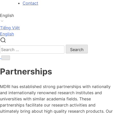
Skip
Contact
to
content
English
Tiếng Việt
English
Search
for:
Partnerships
MDRI has established strong partnerships with nationally
and internationally renowned research institutes and
universities with similar academia fields. These
partnerships facilitate our research activities and
ultimately bring about high quality research products. Our