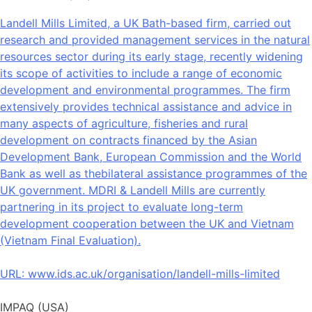
Landell Mills Limited, a UK Bath-based firm, carried out
research and provided management services in the natural
resources sector during its early stage, recently widening
its scope of activities to include a range of economic
development and environmental programmes. The firm
extensively provides technical assistance and advice in
many aspects of agriculture, fisheries and rural
development on contracts financed by the Asian
Development Bank, European Commission and the World
Bank as well as thebilateral assistance programmes of the
UK government. MDRI & Landell Mills are currently
partnering in its project to evaluate long-term
development cooperation between the UK and Vietnam
(Vietnam Final Evaluation).
URL:
www.ids.ac.uk/organisation/landell-mills-limited
IMPAQ (USA)