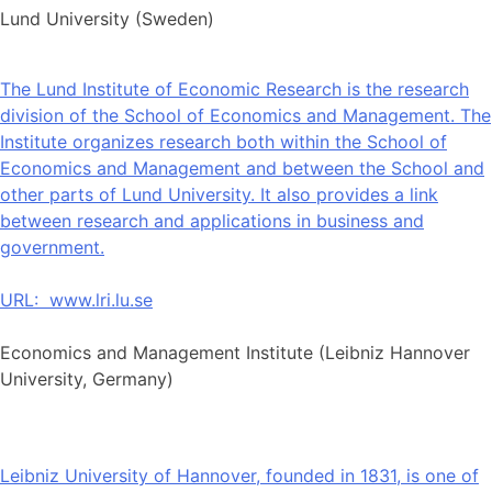
Lund University (Sweden)
The Lund Institute of Economic Research is the research
division of the School of Economics and Management. The
Institute organizes research both within the School of
Economics and Management and between the School and
other parts of Lund University. It also provides a link
between research and applications in business and
government.
URL:
www.lri.lu.se
Economics and Management Institute (Leibniz Hannover
University, Germany)
Leibniz University of Hannover, founded in 1831, is one of