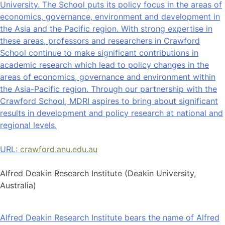
University. The School puts its policy focus in the areas of
economics, governance, environment and development in
the Asia and the Pacific region. With strong expertise in
these areas, professors and researchers in Crawford
School continue to make significant contributions in
academic research which lead to policy changes in the
areas of economics, governance and environment within
the Asia-Pacific region. Through our partnership with the
Crawford School, MDRI aspires to bring about significant
results in development and policy research at national and
regional levels.
URL:
crawford.anu.edu.au
Alfred Deakin Research Institute (Deakin University,
Australia)
Alfred Deakin Research Institute bears the name of Alfred