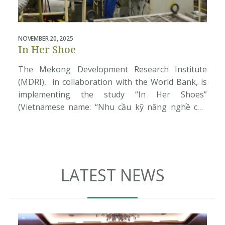
NOVEMBER 20, 2025
J
In Her Shoe
The Mekong Development Research Institute
(MDRI), in collaboration with the World Bank, is
implementing the study “In Her Shoes”
(Vietnamese name: “Nhu cầu kỹ năng nghề của
nữ công nhân khu công nghiệp”). The research
seeks to better understand the aspirations,
d
barriers, and career development needs of
V
women working in industrial parks, export
processing zones, […]
LATEST NEWS
e
s