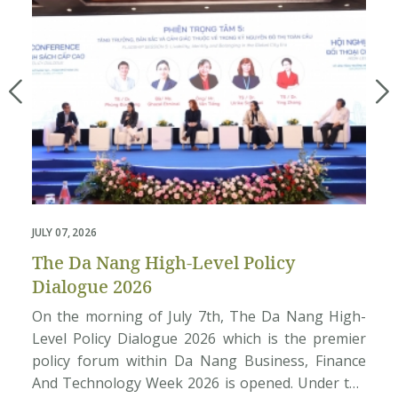
JULY 07, 2026
M
The Da Nang High-Level Policy
Dialogue 2026
On the morning of July 7th, The Da Nang High-
Level Policy Dialogue 2026 which is the premier
policy forum within Da Nang Business, Finance
And Technology Week 2026 is opened. Under the