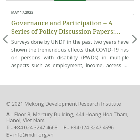
MAY 17,2023
JUN
Governance and Participation – A
P
Series of Policy Discussion Papers:
an
Pilot Assessment of Disability
mum
Surveys done by UNDP in the past two years have
Ab
Inclusion in Local Governance
ate
shown the tremendous effects that COVID-19 has
ec
ces
on persons with disability (PWDs) in multiple
Do
ata
aspects such as employment, income, access to
et
nam
basic needs and rehabilitation services, etc. This
na
und
situation requires great efforts from the
po
age
Government in providing public services to
so
support PWDs to overcome the […]
pe
© 2021 Mekong Development Research Institute
A -
Floor 8, Mercury Building, 444 Hoang Hoa Tham,
Hanoi, Viet Nam.
T -
+84 024 3247 4668
F -
+84 024 3247 4596
E -
info@mdri.org.vn