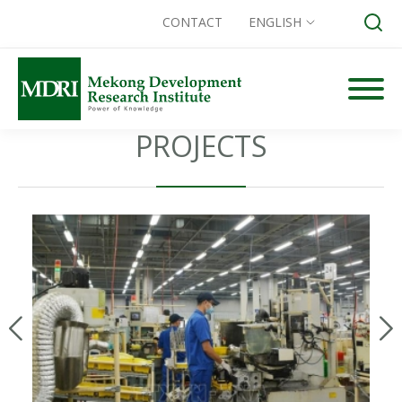
CONTACT
ENGLISH
Skip
to
content
PROJECTS
Search for: