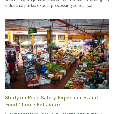
industrial parks, export processing zones, […]
Study on Food Safety Experiences and
Food Choice Behaviors