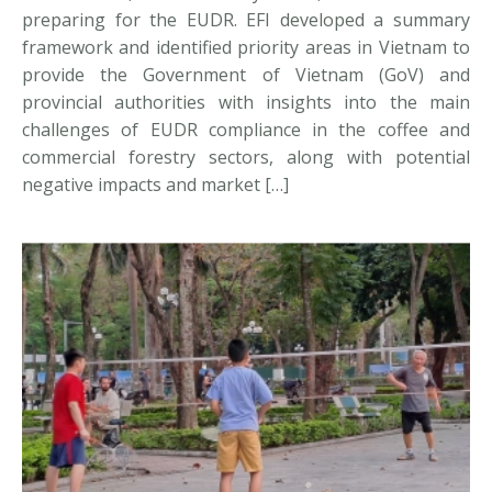
preparing for the EUDR. EFI developed a summary
framework and identified priority areas in Vietnam to
provide the Government of Vietnam (GoV) and
provincial authorities with insights into the main
challenges of EUDR compliance in the coffee and
commercial forestry sectors, along with potential
negative impacts and market […]