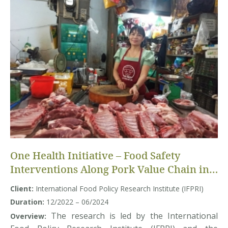
One Health Initiative – Food Safety
Interventions Along Pork Value Chain in
Vietnam
Client:
International Food Policy Research Institute (IFPRI)
Duration:
12/2022 – 06/2024
The research is led by the International
Overview: