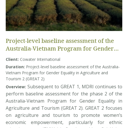
Project-level baseline assessment of the
Australia-Vietnam Program for Gender
Equality in Agriculture and Tourism 2
Client:
Cowater International
(GREAT 2)
Duration:
Project-level baseline assessment of the Australia-
Vietnam Program for Gender Equality in Agriculture and
Tourism 2 (GREAT 2)
Subsequent to GREAT 1, MDRI continues to
Overview:
perform baseline assessment for the phase 2 of the
Australia-Vietnam Program for Gender Equality in
Agriculture and Tourism (GREAT 2). GREAT 2 focuses
on agriculture and tourism to promote women’s
economic empowerment, particularly for ethnic