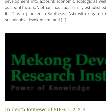
development into account: economic, ecologic as well
as social factors. Vietnam has successfully established
itself as a pioneer in Southeast Asia with regard to
sustainable development and […]
In-depth Reviews of SDGs 1, 2, 3, 4