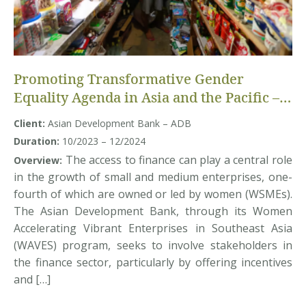
Promoting Transformative Gender
Equality Agenda in Asia and the Pacific –
Randomized Control Trial study
Client:
Asian Development Bank – ADB
Duration:
10/2023 – 12/2024
The access to finance can play a central role
Overview:
in the growth of small and medium enterprises, one-
fourth of which are owned or led by women (WSMEs).
The Asian Development Bank, through its Women
Accelerating Vibrant Enterprises in Southeast Asia
(WAVES) program, seeks to involve stakeholders in
the finance sector, particularly by offering incentives
and […]