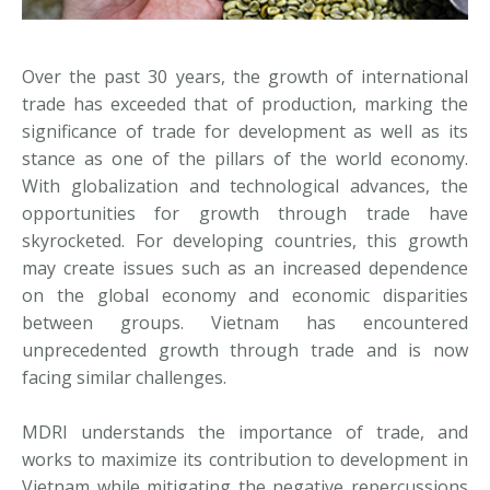
Over the past 30 years, the growth of international
trade has exceeded that of production, marking the
significance of trade for development as well as its
stance as one of the pillars of the world economy.
With globalization and technological advances, the
opportunities for growth through trade have
skyrocketed. For developing countries, this growth
may create issues such as an increased dependence
on the global economy and economic disparities
between groups. Vietnam has encountered
unprecedented growth through trade and is now
facing similar challenges.
MDRI understands the importance of trade, and
works to maximize its contribution to development in
Vietnam while mitigating the negative repercussions