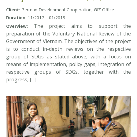
Client:
German Development Cooperation, GIZ Office
Duration:
11/2017 – 01/2018
The project aims to support the
Overview:
preparation of the Voluntary National Review of the
Government of Vietnam. The objectives of the project
is to conduct in-depth reviews on the respective
group of SDGs as stated above, with a focus on
means of implementation, policy gaps, integration of
respective groups of SDGs, together with the
progress, […]