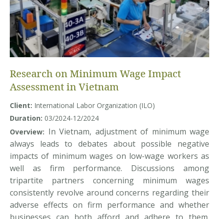
Research on Minimum Wage Impact
Assessment in Vietnam
Client:
International Labor Organization (ILO)
Duration:
03/2024-12/2024
In Vietnam, adjustment of minimum wage
Overview:
always leads to debates about possible negative
impacts of minimum wages on low-wage workers as
well as firm performance. Discussions among
tripartite partners concerning minimum wages
consistently revolve around concerns regarding their
adverse effects on firm performance and whether
businesses can both afford and adhere to them.