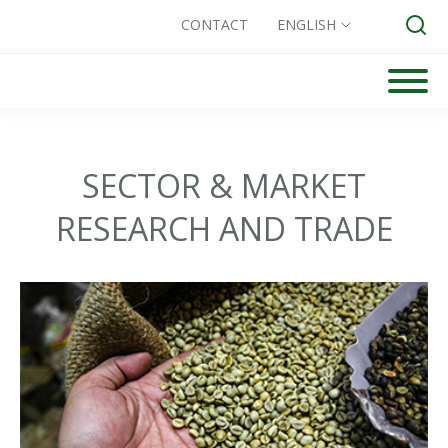
CONTACT
ENGLISH
Skip
to
Search for:
content
SECTOR & MARKET
RESEARCH AND TRADE