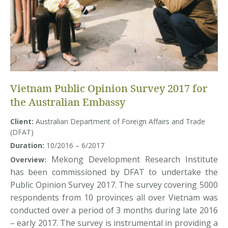
Vietnam Public Opinion Survey 2017 for
the Australian Embassy
Client:
Australian Department of Foreign Affairs and Trade
(DFAT)
Duration:
10/2016 – 6/2017
Mekong Development Research Institute
Overview:
has been commissioned by DFAT to undertake the
Public Opinion Survey 2017. The survey covering 5000
respondents from 10 provinces all over Vietnam was
conducted over a period of 3 months during late 2016
– early 2017. The survey is instrumental in providing a