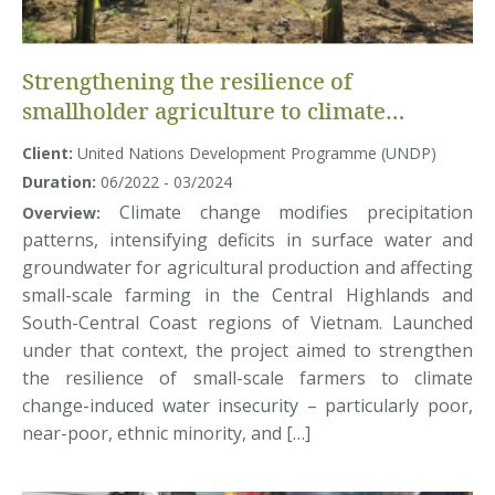
Strengthening the resilience of
smallholder agriculture to climate
change-induced water insecurity in the
Client:
United Nations Development Programme (UNDP)
Central Highlands and South-Central
Duration:
06/2022 - 03/2024
Coast regions of Vietnam (GCF2-SACCR
Climate change modifies precipitation
Overview:
Project) – Baseline Data Collection
patterns, intensifying deficits in surface water and
groundwater for agricultural production and affecting
small-scale farming in the Central Highlands and
South-Central Coast regions of Vietnam. Launched
under that context, the project aimed to strengthen
the resilience of small-scale farmers to climate
change-induced water insecurity – particularly poor,
near-poor, ethnic minority, and […]