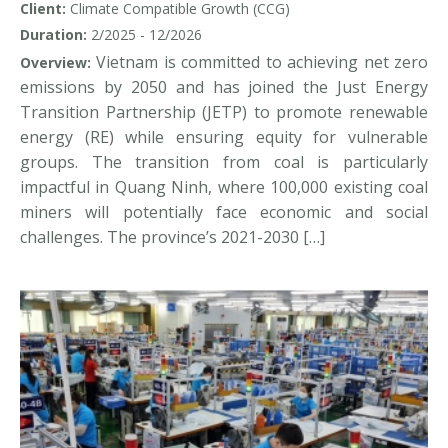
Client:
Climate Compatible Growth (CCG)
out for coal miners in Vietnam?
Duration:
2/2025 - 12/2026
Vietnam is committed to achieving net zero
Overview:
emissions by 2050 and has joined the Just Energy
Transition Partnership (JETP) to promote renewable
energy (RE) while ensuring equity for vulnerable
groups. The transition from coal is particularly
impactful in Quang Ninh, where 100,000 existing coal
miners will potentially face economic and social
challenges. The province’s 2021-2030 […]