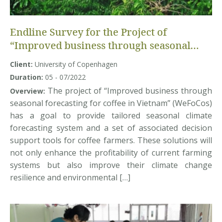
Endline Survey for the Project of
“Improved business through seasonal
forecasting for coffee in Vietnam”
Client:
University of Copenhagen
(WeFoCoS Project)
Duration:
05 - 07/2022
The project of “Improved business through
Overview:
seasonal forecasting for coffee in Vietnam” (WeFoCos)
has a goal to provide tailored seasonal climate
forecasting system and a set of associated decision
support tools for coffee farmers. These solutions will
not only enhance the profitability of current farming
systems but also improve their climate change
resilience and environmental […]