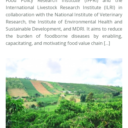
Food Policy Research Institute (IFPRI) and the
International Livestock Research Institute (ILRI) in
collaboration with the National Institute of Veterinary
Research, the Institute of Environmental Health and
Sustainable Development, and MDRI. It aims to reduce
the burden of foodborne diseases by enabling,
capacitating, and motivating food value chain […]