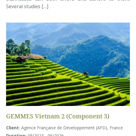
Several studies […]
GEMMES Vietnam 2 (Component 3)
Client:
Agence Française de Développement (AFD), France
Duration:
09/2023 - 06/2026