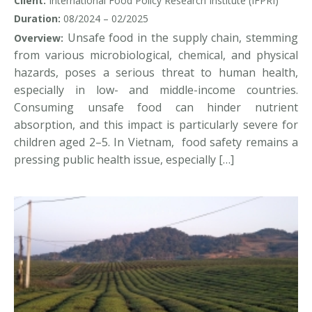
Client:
International Food Policy Research Institute (IFPRI)
Duration:
08/2024 – 02/2025
Unsafe food in the supply chain, stemming
Overview:
from various microbiological, chemical, and physical
hazards, poses a serious threat to human health,
especially in low- and middle-income countries.
Consuming unsafe food can hinder nutrient
absorption, and this impact is particularly severe for
children aged 2–5. In Vietnam, food safety remains a
pressing public health issue, especially […]