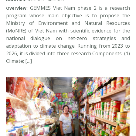
GEMMES Viet Nam phase 2 is a research
Overview:
program whose main objective is to propose the
Ministry of Environment and Natural Resources
(MoNRE) of Viet Nam with scientific evidence for the
national dialogue on net-zero strategies and
adaptation to climate change. Running from 2023 to
2026, it is divided into three research Components: (1)
Climate; […]