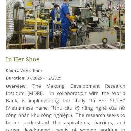
In Her Shoe
Client:
World Bank
Duration:
07/2025 - 12/2025
The Mekong Development Research
Overview:
Institute (MDRI), in collaboration with the World
Bank, is implementing the study “In Her Shoes”
(Vietnamese name: “Nhu cầu kỹ năng nghề của nữ
công nhân khu công nghiệp”). The research seeks to
better understand the aspirations, barriers, and
career development needs of women working in