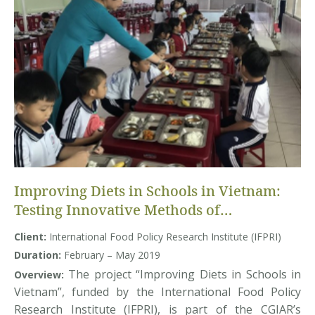
Improving Diets in Schools in Vietnam:
Testing Innovative Methods of
Influencing Demand
Client:
International Food Policy Research Institute (IFPRI)
Duration:
February – May 2019
The project “Improving Diets in Schools in
Overview:
Vietnam”, funded by the International Food Policy
Research Institute (IFPRI), is part of the CGIAR’s