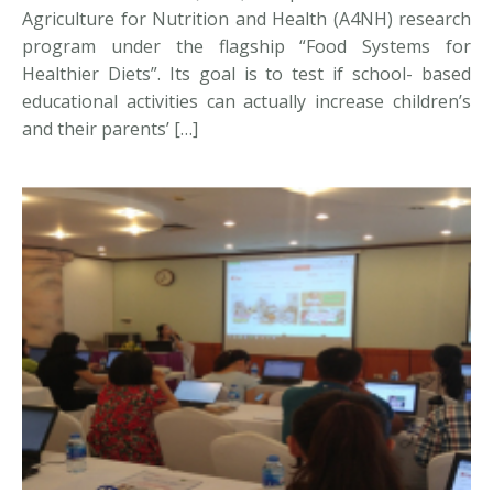
Agriculture for Nutrition and Health (A4NH) research
program under the flagship “Food Systems for
Healthier Diets”. Its goal is to test if school- based
educational activities can actually increase children’s
and their parents’ […]