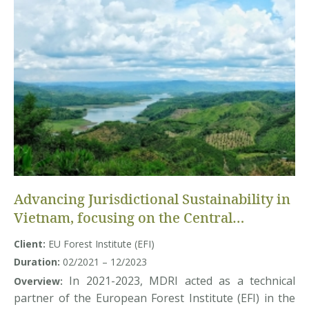
Advancing Jurisdictional Sustainability in
Vietnam, focusing on the Central
Highlands Region
Client:
EU Forest Institute (EFI)
Duration:
02/2021 – 12/2023
In 2021-2023, MDRI acted as a technical
Overview:
partner of the European Forest Institute (EFI) in the