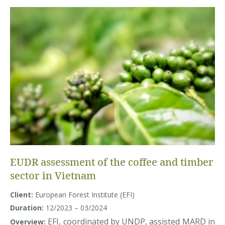
EUDR assessment of the coffee and timber
sector in Vietnam
Client:
European Forest Institute (EFI)
Duration:
12/2023 – 03/2024
EFI, coordinated by UNDP, assisted MARD in
Overview: