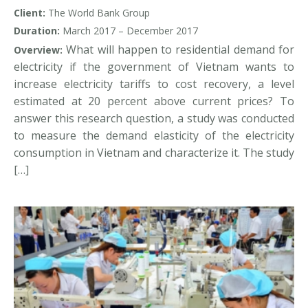
electricity tariff increases
Client:
The World Bank Group
Duration:
March 2017 – December 2017
What will happen to residential demand for
Overview:
electricity if the government of Vietnam wants to
increase electricity tariffs to cost recovery, a level
estimated at 20 percent above current prices? To
answer this research question, a study was conducted
to measure the demand elasticity of the electricity
consumption in Vietnam and characterize it. The study
[…]