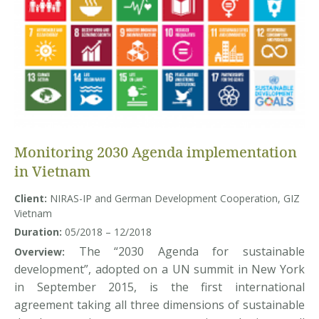
Monitoring 2030 Agenda implementation
in Vietnam
Client:
NIRAS-IP and German Development Cooperation, GIZ
Vietnam
Duration:
05/2018 – 12/2018
The “2030 Agenda for sustainable
Overview:
development”, adopted on a UN summit in New York
in September 2015, is the first international
agreement taking all three dimensions of sustainable