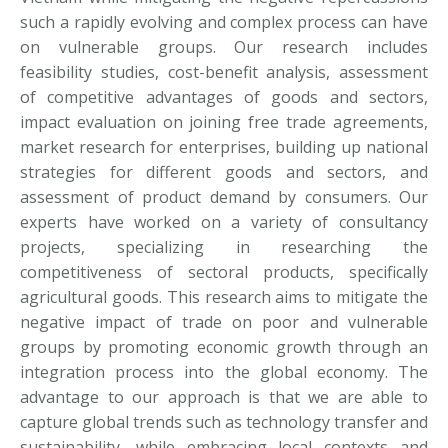
such a rapidly evolving and complex process can have
on vulnerable groups. Our research includes
feasibility studies, cost-benefit analysis, assessment
of competitive advantages of goods and sectors,
impact evaluation on joining free trade agreements,
market research for enterprises, building up national
strategies for different goods and sectors, and
assessment of product demand by consumers. Our
experts have worked on a variety of consultancy
projects, specializing in researching the
competitiveness of sectoral products, specifically
agricultural goods. This research aims to mitigate the
negative impact of trade on poor and vulnerable
groups by promoting economic growth through an
integration process into the global economy. The
advantage to our approach is that we are able to
capture global trends such as technology transfer and
sustainability, while embracing local contexts and