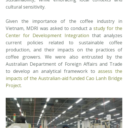
cultural sensitivity.
Given the importance of the coffee industry in
Vietnam, MDRI was asked to conduct a
study for the
Center for Development Integration
that analyzes
current policies related to sustainable coffee
production, and their impacts on the practices of
coffee growers. We were also entrusted by the
Australian Department of Foreign Affairs and Trade
to develop an analytical framework to
assess the
impacts of the Australian-aid funded Cao Lanh Bridge
Project
.