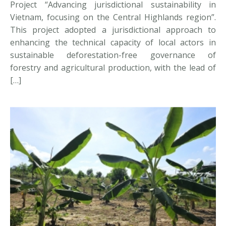
Project “Advancing jurisdictional sustainability in
Vietnam, focusing on the Central Highlands region”.
This project adopted a jurisdictional approach to
enhancing the technical capacity of local actors in
sustainable deforestation-free governance of
forestry and agricultural production, with the lead of
[…]