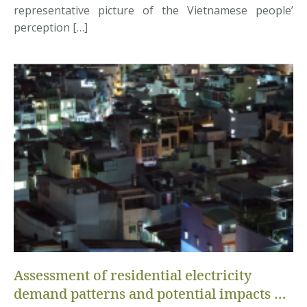
representative picture of the Vietnamese people’
perception […]
Assessment of residential electricity
demand patterns and potential impacts of