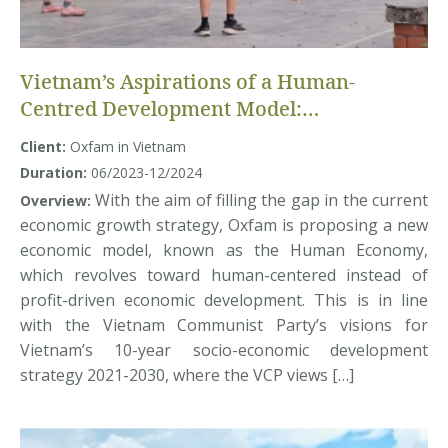
Vietnam’s Aspirations of a Human-
Centred Development Model:
Understanding Voices and Insights of
Client:
Oxfam in Vietnam
Multiple Actors
Duration:
06/2023-12/2024
With the aim of filling the gap in the current
Overview:
economic growth strategy, Oxfam is proposing a new
economic model, known as the Human Economy,
which revolves toward human-centered instead of
profit-driven economic development. This is in line
with the Vietnam Communist Party’s visions for
Vietnam’s 10-year socio-economic development
strategy 2021-2030, where the VCP views […]