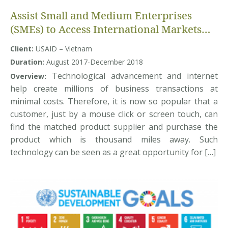
Assist Small and Medium Enterprises
(SMEs) to Access International Markets
through enhanced Business-to-Business
Client:
USAID – Vietnam
connectivity and Improved capacity
Duration:
August 2017-December 2018
Technological advancement and internet
Overview:
help create millions of business transactions at
minimal costs. Therefore, it is now so popular that a
customer, just by a mouse click or screen touch, can
find the matched product supplier and purchase the
product which is thousand miles away. Such
technology can be seen as a great opportunity for […]