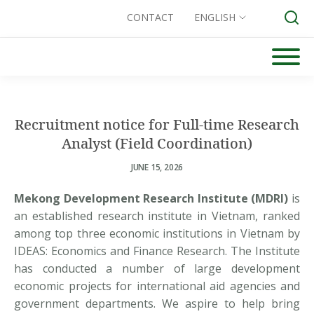
CONTACT
ENGLISH
Skip
to
Search for:
content
Recruitment notice for Full-time Research
Analyst (Field Coordination)
JUNE 15, 2026
Mekong Development Research Institute (MDRI)
is
an established research institute in Vietnam, ranked
among top three economic institutions in Vietnam by
IDEAS: Economics and Finance Research. The Institute
has conducted a number of large development
economic projects for international aid agencies and
government departments. We aspire to help bring