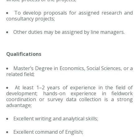
To develop proposals for assigned research and
consultancy projects;
Other duties may be assigned by line managers.
Qualifications
Master’s Degree in Economics, Social Sciences, or a
related field;
At least 1–2 years of experience in the field of
development; hands-on experience in fieldwork
coordination or survey data collection is a strong
advantage;
Excellent writing and analytical skills;
Excellent command of English;