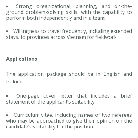
Strong organizational, planning, and on-the-
ground problem-solving skills, with the capability to
perform both independently and in a team;
Willingness to travel frequently, including extended
stays, to provinces across Vietnam for fieldwork.
Applications
The application package should be in English and
include:
One-page cover letter that includes a brief
statement of the applicant’s suitability
Curriculum vitae, including names of two referees
who may be approached to give their opinion on the
candidate’s suitability for the position