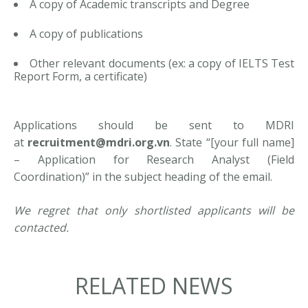
A copy of Academic transcripts and Degree
A copy of publications
Other relevant documents (ex: a copy of IELTS Test
Report Form, a certificate)
Applications should be sent to MDRI
at
recruitment@mdri.org.vn
. State “[your full name]
– Application for Research Analyst (Field
Coordination)” in the subject heading of the email.
We regret that only shortlisted applicants will be
contacted.
RELATED NEWS