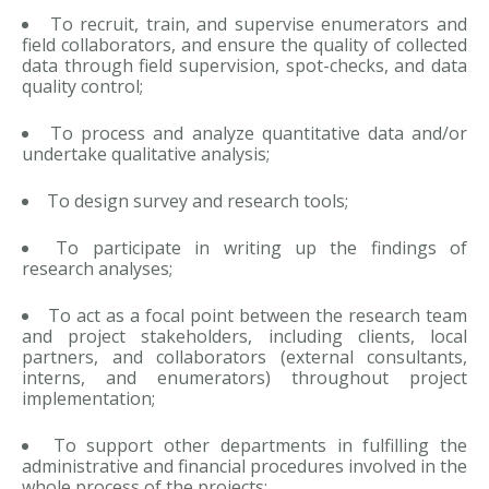
To recruit, train, and supervise enumerators and
field collaborators, and ensure the quality of collected
data through field supervision, spot-checks, and data
quality control;
To process and analyze quantitative data and/or
undertake qualitative analysis;
To design survey and research tools;
To participate in writing up the findings of
research analyses;
To act as a focal point between the research team
and project stakeholders, including clients, local
partners, and collaborators (external consultants,
interns, and enumerators) throughout project
implementation;
To support other departments in fulfilling the
administrative and financial procedures involved in the
whole process of the projects;