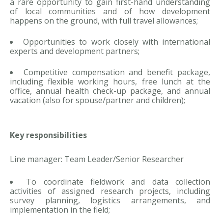
a rare opportunity to gain first-hand understanding
of local communities and of how development
happens on the ground, with full travel allowances;
Opportunities to work closely with international
experts and development partners;
Competitive compensation and benefit package,
including flexible working hours, free lunch at the
office, annual health check-up package, and annual
vacation (also for spouse/partner and children);
Key responsibilities
Line manager: Team Leader/Senior Researcher
To coordinate fieldwork and data collection
activities of assigned research projects, including
survey planning, logistics arrangements, and
implementation in the field;