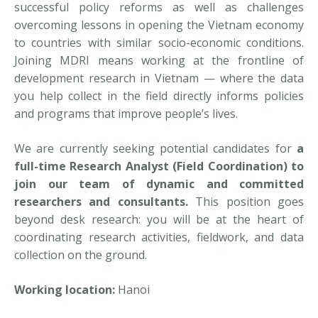
successful policy reforms as well as challenges
overcoming lessons in opening the Vietnam economy
to countries with similar socio-economic conditions.
Joining MDRI means working at the frontline of
development research in Vietnam — where the data
you help collect in the field directly informs policies
and programs that improve people’s lives.
We are currently seeking potential candidates for
a
full-time Research Analyst (Field Coordination) to
join our team of dynamic and committed
researchers and consultants.
This position goes
beyond desk research: you will be at the heart of
coordinating research activities, fieldwork, and data
collection on the ground.
Working location:
Hanoi