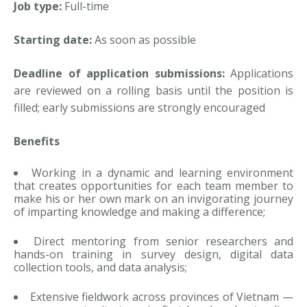
Job type:
Full-time
Starting date:
As soon as possible
Deadline of application submissions:
Applications
are reviewed on a rolling basis until the position is
filled; early submissions are strongly encouraged
Benefits
Working in a dynamic and learning environment
that creates opportunities for each team member to
make his or her own mark on an invigorating journey
of imparting knowledge and making a difference;
Direct mentoring from senior researchers and
hands-on training in survey design, digital data
collection tools, and data analysis;
Extensive fieldwork across provinces of Vietnam —