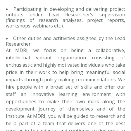
Participating in developing and delivering project
outputs under Lead Researcher’s supervision
(findings of research analyses, project reports,
workshops, webinars etc.).
Other duties and actitivities assigned by the Lead
Researcher.
At MDRI, we focus on being a collaborative,
intellectual vibrant organization consisting of
enthusiastic and highly motivated individuals who take
pride in their work to help bring meaningful social
impacts through policy making recommendations. We
hire people with a broad set of skills and offer our
staff an innovative learning environment with
opportunities to make their own mark along the
development journey of themselves and of the
Institute. At MDRI, you will be guided to research and
be a part of a team that delivers one of the best
services in the industry and continues to find ways to