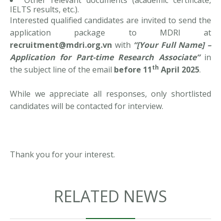
Other relevant documents (academic certificate,
IELTS results, etc.).
Interested qualified candidates are invited to send the
application package to MDRI at
recruitment@mdri.org.vn
with
“[Your Full Name] –
Application for Part-time Research Associate”
in
th
the subject line of the email
before 11
April 2025
.
While we appreciate all responses, only shortlisted
candidates will be contacted for interview.
Thank you for your interest.
RELATED NEWS