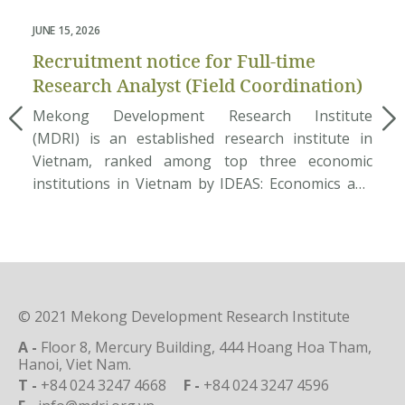
JUNE 15, 2026
FEB
Recruitment notice for Full-time
Re
Research Analyst (Field Coordination)
R
Mekong Development Research Institute
Jo
(MDRI) is an established research institute in
In
Vietnam, ranked among top three economic
Ar
institutions in Vietnam by IDEAS: Economics and
(M
Finance Research. The Institute has conducted a
in
number of large development economic projects
re
for international aid agencies and government
ec
departments. We aspire to help bring successful
po
policy reforms as well as challenges […]
sh
© 2021 Mekong Development Research Institute
A -
Floor 8, Mercury Building, 444 Hoang Hoa Tham,
Hanoi, Viet Nam.
T -
+84 024 3247 4668
F -
+84 024 3247 4596