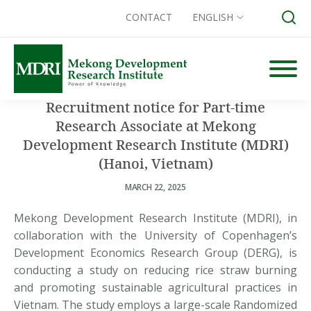
CONTACT
ENGLISH
Skip
to
content
Recruitment notice for Part-time
Search for:
Research Associate at Mekong
Development Research Institute (MDRI)
(Hanoi, Vietnam)
MARCH 22, 2025
Mekong Development Research Institute (MDRI), in
collaboration with the University of Copenhagen’s
Development Economics Research Group (DERG), is
conducting a study on reducing rice straw burning
and promoting sustainable agricultural practices in
Vietnam. The study employs a large-scale Randomized