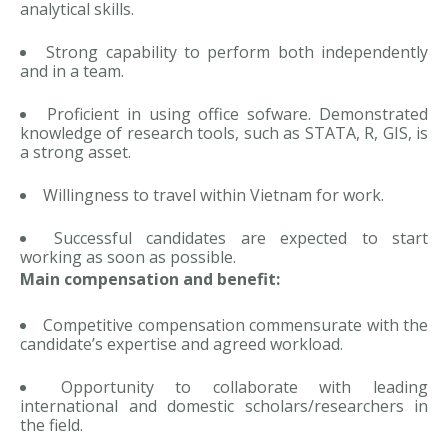
analytical skills.
Strong capability to perform both independently
and in a team.
Proficient in using office sofware. Demonstrated
knowledge of research tools, such as STATA, R, GIS, is
a strong asset.
Willingness to travel within Vietnam for work.
Successful candidates are expected to start
working as soon as possible.
Main compensation and benefit:
Competitive compensation commensurate with the
candidate’s expertise and agreed workload.
Opportunity to collaborate with leading
international and domestic scholars/researchers in
the field.