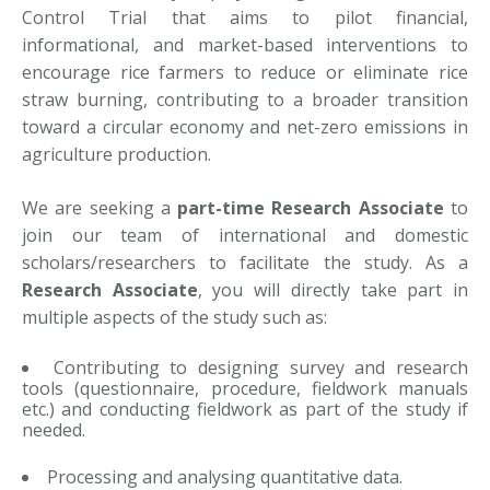
Control Trial that aims to pilot financial,
informational, and market-based interventions to
encourage rice farmers to reduce or eliminate rice
straw burning, contributing to a broader transition
toward a circular economy and net-zero emissions in
agriculture production.
We are seeking a
part-time Research Associate
to
join our team of international and domestic
scholars/researchers to facilitate the study. As a
Research Associate
, you will directly take part in
multiple aspects of the study such as:
Contributing to designing survey and research
tools (questionnaire, procedure, fieldwork manuals
etc.) and conducting fieldwork as part of the study if
needed.
Processing and analysing quantitative data.