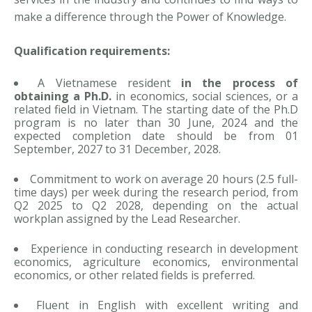
make a difference through the Power of Knowledge.
Qualification requirements:
A Vietnamese resident
in the process of
obtaining a Ph.D.
in economics, social sciences, or a
related field in Vietnam. The starting date of the Ph.D
program is no later than 30 June, 2024 and the
expected completion date should be from 01
September, 2027 to 31 December, 2028.
Commitment to work on average 20 hours (2.5 full-
time days) per week during the research period, from
Q2 2025 to Q2 2028, depending on the actual
workplan assigned by the Lead Researcher.
Experience in conducting research in development
economics, agriculture economics, environmental
economics, or other related fields is preferred.
Fluent in English with excellent writing and