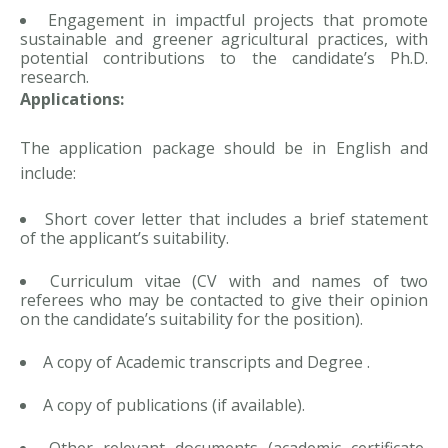
Engagement in impactful projects that promote
sustainable and greener agricultural practices, with
potential contributions to the candidate’s Ph.D.
research.
Applications:
The application package should be in English and
include:
Short cover letter that includes a brief statement
of the applicant’s suitability.
Curriculum vitae (CV with and names of two
referees who may be contacted to give their opinion
on the candidate’s suitability for the position).
A copy of Academic transcripts and Degree .
A copy of publications (if available).