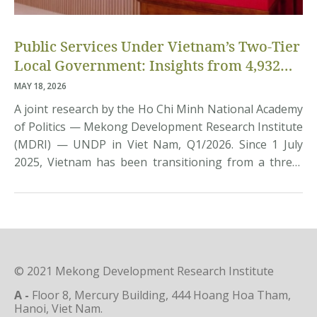
Public Services Under Vietnam’s Two-Tier
Local Government: Insights from 4,932
Citizens
MAY 18, 2026
A joint research by the Ho Chi Minh National Academy
of Politics — Mekong Development Research Institute
(MDRI) — UNDP in Viet Nam, Q1/2026. Since 1 July
2025, Vietnam has been transitioning from a three-
tier to a two-tier local government model, aiming to
streamline the state apparatus, reduce intermediate
layers, and devolve greater authority to […]
© 2021 Mekong Development Research Institute
A -
Floor 8, Mercury Building, 444 Hoang Hoa Tham,
Hanoi, Viet Nam.