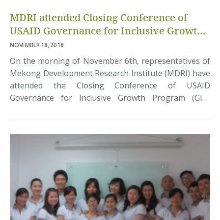
MDRI attended Closing Conference of
USAID Governance for Inclusive Growth
(GIG) Program
NOVEMBER 18, 2018
On the morning of November 6th, representatives of
Mekong Development Research Institute (MDRI) have
attended the Closing Conference of USAID
Governance for Inclusive Growth Program (GIG)
organized in Hanoi by United States Agency for
International Development (USAID) and the Ministry
of Justice of Vietnam. The USAID GIG Program worked
with the public and private sector […]