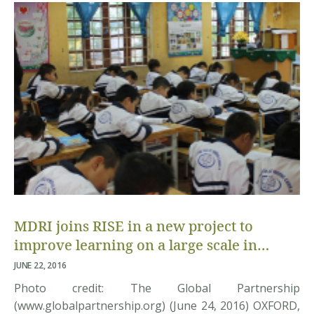
ministry, donors and embassy representatives,
education experts, researchers from multiple […]
MDRI joins RISE in a new project to
improve learning on a large scale in
Vietnam
JUNE 22, 2016
Photo credit: The Global Partnership
(www.globalpartnership.org) (June 24, 2016) OXFORD,