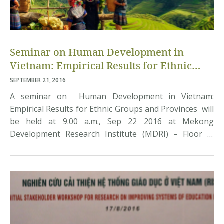
Seminar on Human Development in
Vietnam: Empirical Results for Ethnic
Groups and Provinces
SEPTEMBER 21, 2016
A seminar on Human Development in Vietnam:
Empirical Results for Ethnic Groups and Provinces will
be held at 9.00 a.m., Sep 22 2016 at Mekong
Development Research Institute (MDRI) – Floor 8,
Machinco Building, 444 Hoàng Hoa Thám, Tây Hồ, Hà
Nội. The presenter at the seminar is Professor Mark
McGillivray, Alfred Deakin Institute, Deakin University,
Australia. Interested […]