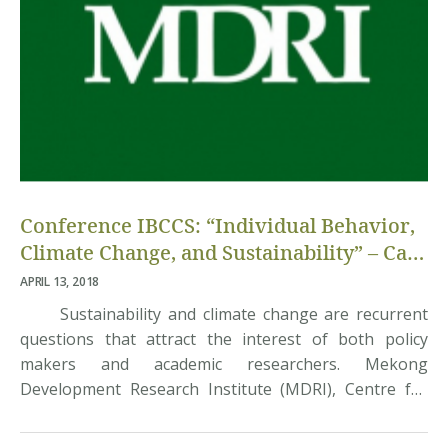
Conference IBCCS: “Individual Behavior,
Climate Change, and Sustainability” – Call
for Papers
APRIL 13, 2018
Sustainability and climate change are recurrent
questions that attract the interest of both policy
makers and academic researchers. Mekong
Development Research Institute (MDRI), Centre for
Research in Economics Applied to Globalization
(CREAM) – University of Rouen Normandy, and the