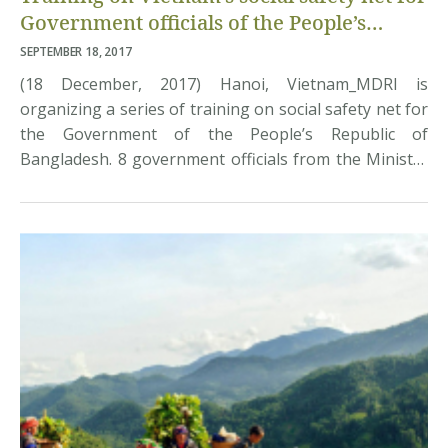
Government officials of the People’s
Republic of Bangladesh
SEPTEMBER 18, 2017
(18 December, 2017) Hanoi, Vietnam_MDRI is
organizing a series of training on social safety net for
the Government of the People’s Republic of
Bangladesh. 8 government officials from the Ministry
of Local Government – Rural Development and Co-
operatives, the Ministry of Finance, and the Ministry
of Planning came to learn about the progress of
Vietnam […]