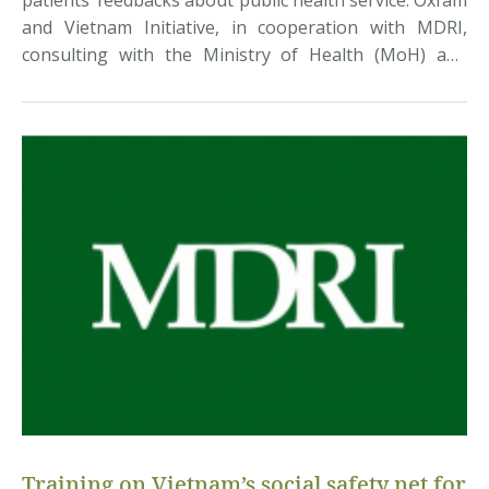
patients’ feedbacks about public health service. Oxfam
and Vietnam Initiative, in cooperation with MDRI,
consulting with the Ministry of Health (MoH) and
hospitals, have developed an online feedback tool to
measure “patient satisfaction index” (PSI). This is an
important index to assess the quality and efficiency of
[…]
Training on Vietnam’s social safety net for