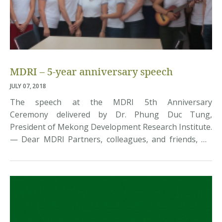
MDRI – 5-year anniversary speech
JULY 07, 2018
The speech at the MDRI 5th Anniversary
Ceremony delivered by Dr. Phung Duc Tung,
President of Mekong Development Research Institute.
— Dear MDRI Partners, colleagues, and friends, On
April 17, 2013, with the support of Mr. Dang Kim Son
and other senior researchers, Cuong, my six
colleagues and I gave birth to MDRI. Five years have
gone by […]