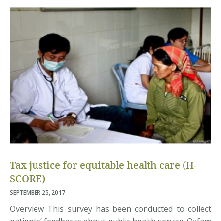
Asian Institute of Technology (AIT) are organizing a
conference on “Individual Behavior, Climate […]
Tax justice for equitable health care (H-
SCORE)
SEPTEMBER 25, 2017
Overview This survey has been conducted to collect