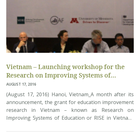
Vietnam – Launching workshop for the
Research on Improving Systems of
Education (RISE)
AUGUST 17, 2016
(August 17, 2016) Hanoi, Vietnam_A month after its
announcement, the grant for education improvement
research in Vietnam – known as Research on
Improving Systems of Education or RISE in Vietnam,
was officially kicked start this morning in a workshop
with attendance of over 60 representatives from