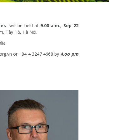
nces
will be held at
9.00 a.m., Sep 22
m, Tây Hồ, Hà Nội.
lia.
.org.vn or +84 4 3247 4668 by
4.oo pm