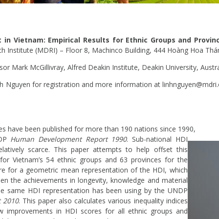
n Vietnam: Empirical Results for Ethnic Groups and Provi
Institute (MDRI) – Floor 8, Machinco Building, 444 Hoàng Hoa Thá
or Mark McGillivray, Alfred Deakin Institute, Deakin University, Austra
nh Nguyen for registration and more information at linhnguyen@mdri
 have been published for more than 190 nations since 1990,
NDP
Human Development
Report 1990
. Sub-national HDI
elatively scarce. This paper attempts to help offset this
 for Vietnam’s 54 ethnic groups and 63 provinces for the
re for a geometric mean representation of the HDI, which
en the achievements in longevity, knowledge and material
. The same HDI representation has been using by the UNDP
 2010
. This paper also calculates various inequality indices
w improvements in HDI scores for all ethnic groups and