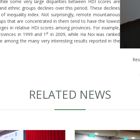
ile some very large disparities between HDI scores are
and ethnic groups declines over this period. These declines
 of inequality index. Not surprisingly, remote mountainous
ups that are concentrated in them tend to have the lowest
nges in relative HDI scores among provinces. For example,
st
vinces in 1999 and 1
in 2009, while Ha Noi was ranked
e among the many very interesting results reported in the
Res
RELATED NEWS