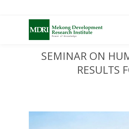
Skip
to
content
SEMINAR ON HUM
RESULTS 