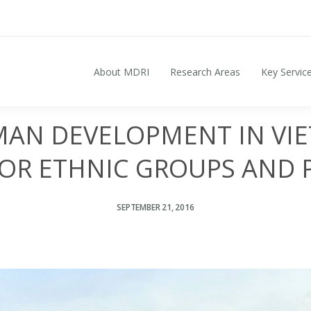
About MDRI
Research Areas
Key Servic
Search for:
AN DEVELOPMENT IN VIE
FOR ETHNIC GROUPS AND 
SEPTEMBER 21, 2016