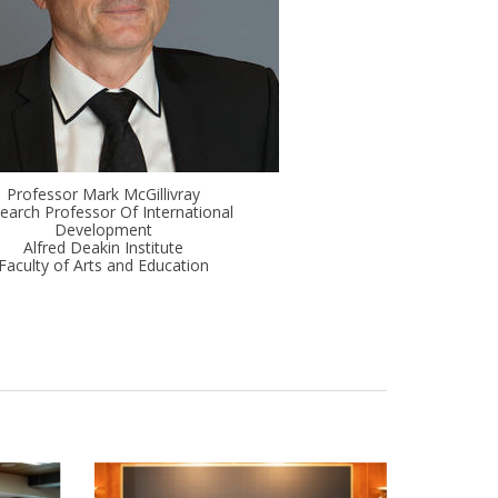
Professor Mark McGillivray
earch Professor Of International
Development
Alfred Deakin Institute
Faculty of Arts and Education