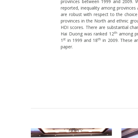
provinces between 1999 and 2009. Wh
reported, inequality among provinces 
are robust with respect to the choice
provinces in the North and ethnic gro
HDI scores. There are substantial cha
th
Hai Duong was ranked 12
among pro
st
th
1
in 1999 and 18
in 2009. These ar
paper.