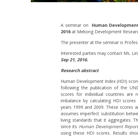
A seminar on
Human Development i
2016
at Mekong Development Research 
The presenter at the seminar is Profess
Interested parties may contact Ms. Li
Sep 21, 2016.
Research abstract
Human Development Index (HDI) scores
following the publication of the U
scores for individual countries are r
imbalance by calculating HDI scores
years 1999 and 2009. These scores a
assumes imperfect substitution betwe
living standards that it aggregates
since its
Human Development Report
using these HDI scores. Results sho