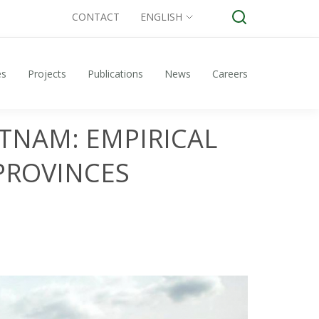
CONTACT
ENGLISH
es
Projects
Publications
News
Careers
TNAM: EMPIRICAL
PROVINCES