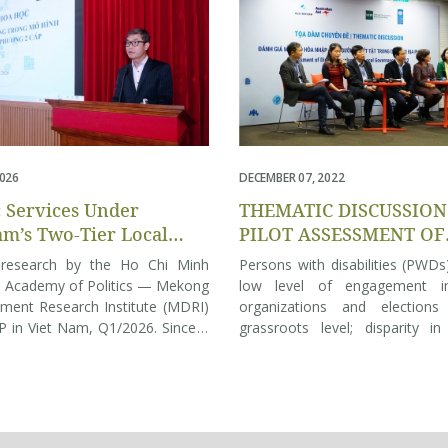
2026
DECEMBER 07, 2022
c Services Under
THEMATIC DISCUSSION
am’s Two-Tier Local
PILOT ASSESSMENT OF
nment: Insights from
DISABILITY INCLUSION
 research by the Ho Chi Minh
Persons with disabilities (PWD
Citizens
LOCAL GOVERNANCE IN
l Academy of Politics — Mekong
low level of engagement in
ment Research Institute (MDRI)
organizations and elections
in Viet Nam, Q1/2026. Since 1
grassroots level; disparity in
2025, Vietnam has been
form, and degree of disabilitie
oning from a three-tier to a two-
These are among the key findin
cal government model, aiming to
“Assessment of disability incl
ine the state apparatus, reduce
local governance in 2022” r
iate layers, and devolve greater
today. The survey was conducte