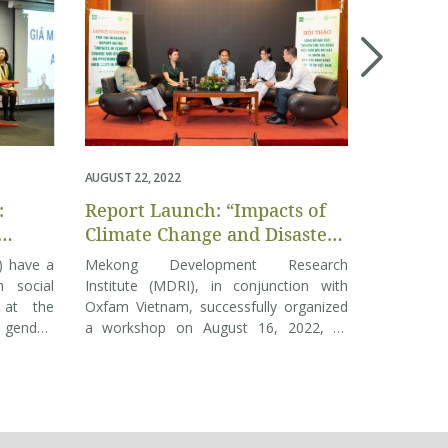
AUGUST 22, 2022
DECEMBER 09
:
Report Launch: “Impacts of
Webinar
Climate Change and Disasters
of and 
 IN
on Multidimensional
Governm
s) have a
Mekong Development Research
The COV
 2022
Inequality in Vietnam”
COVID-1
 social
Institute (MDRI), in conjunction with
causing m
Nam: Fi
 at the
Oxfam Vietnam, successfully organized
than in 2
 gender,
a workshop on August 16, 2022, to
Round 
concern a
s exists.
reveal the findings of the publication
(68% of t
gs of the
“Impacts of Climate Change and
children’
usion in
Disasters on Multidimensional Inequality
has had c
eleased
in Vietnam.” The workshop had the
employmen
d by the
presence of speakers, agencies,
respondent