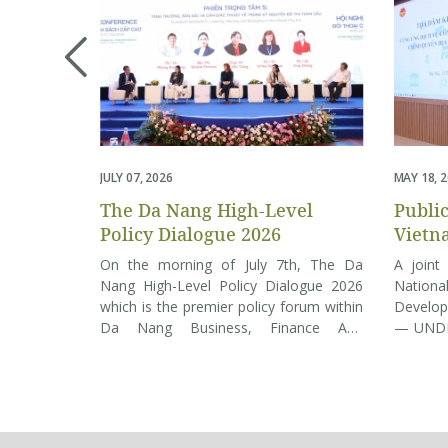
JULY 07, 2026
MAY 18, 
The Da Nang High-Level
Publi
Policy Dialogue 2026
Vietn
Gover
On the morning of July 7th, The Da
A joint
4,932 
Nang High-Level Policy Dialogue 2026
Nationa
which is the premier policy forum within
Develop
Da Nang Business, Finance And
— UNDP 
Technology Week 2026 is opened.
July 
Under the overarching theme “New
transiti
Growth Paradigm – Innovation – Global
tier lo
City”, it convenes a distinguished cadre
streaml
of policymakers, world-renowned
intermed