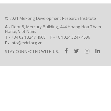
© 2021 Mekong Development Research Institute
A -
Floor 8, Mercury Building, 444 Hoang Hoa Tham,
Hanoi, Viet Nam.
T -
+84 024 3247 4668
F -
+84 024 3247 4596
E -
info@mdri.org.vn
STAY CONNECTED WITH US: