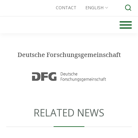
CONTACT
ENGLISH
Skip
to
Search for:
content
Deutsche Forschungsgemeinschaft
RELATED NEWS