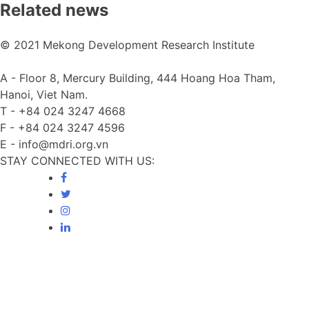
Related news
© 2021 Mekong Development Research Institute
A -
Floor 8, Mercury Building, 444 Hoang Hoa Tham,
Hanoi, Viet Nam.
T -
+84 024 3247 4668
F -
+84 024 3247 4596
E -
info@mdri.org.vn
STAY CONNECTED WITH US: