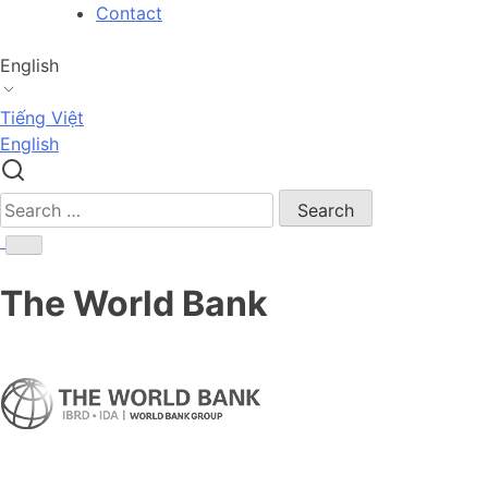
Skip
Contact
to
content
English
Tiếng Việt
English
Search
for:
The World Bank