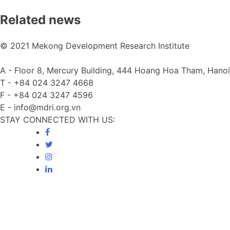
Related news
© 2021 Mekong Development Research Institute
A -
Floor 8, Mercury Building, 444 Hoang Hoa Tham, Hanoi
T -
+84 024 3247 4668
F -
+84 024 3247 4596
E -
info@mdri.org.vn
STAY CONNECTED WITH US: