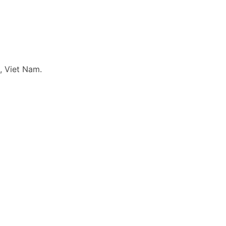
, Viet Nam.