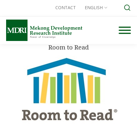
CONTACT
ENGLISH
Skip
to
content
Room to Read
Search for: