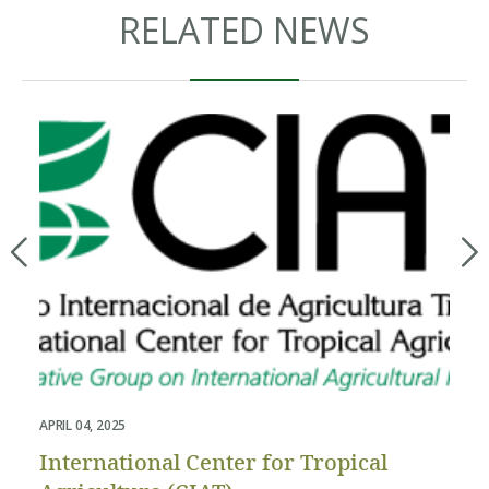
RELATED NEWS
APRIL 04, 2025
APR
International Center for Tropical
Th