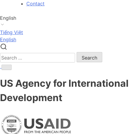
Skip
Contact
to
content
English
Tiếng Việt
English
Search
for:
US Agency for International
Development