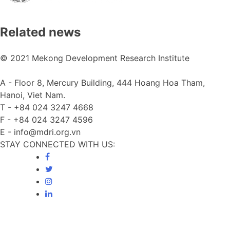
Related news
© 2021 Mekong Development Research Institute
A -
Floor 8, Mercury Building, 444 Hoang Hoa Tham,
Hanoi, Viet Nam.
T -
+84 024 3247 4668
F -
+84 024 3247 4596
E -
info@mdri.org.vn
STAY CONNECTED WITH US: