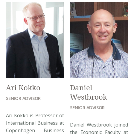
the Director General of
brilliant teaching career
the Institute of Policy and
with over 50 courses in
Strategy for Agriculture
different subjects of
and Rural Development –
economics throughout
a think-tank of the
different institutions in
Ministry of Agriculture
the world. He holds a
and Rural Development.
senior economist
His work is highly
position at Beacon Hill
appreciated by the […]
Institute. Dr. Haughton
has extensive research
activities, spanning […]
Ari Kokko
Daniel
Westbrook
SENIOR ADVISOR
SENIOR ADVISOR
Ari Kokko is Professor of
International Business at
Daniel Westbrook joined
Copenhagen Business
the Economic Faculty at