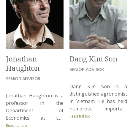
Jonathan
Dang Kim Son
Haughton
SENIOR ADVISOR
SENIOR ADVISOR
Dang Kim Son is a
distinguished agronomist
Jonathan Haughton is a
in Vietnam. He has held
professor in the
numerous important
Department of
positions in Vietnamese
Read full bio
Economics at the
Government research
University of Suffolk,
Read full bio
agencies. He is currently
Boston, USA. He has a