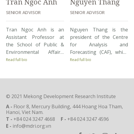
Tran Ngoc Anh
Nguyen Thang
SENIOR ADVISOR
SENIOR ADVISOR
Tran Ngoc Anh is an
Nguyen Thang is the
Assistant Professor at
president of the Centre
the School of Public &
for Analysis and
Environmental Affairs,
Forecasting (CAF), which
Indiana University. He
belongs to the Vietnam
Read full bio
Read full bio
received an award for
Academy of Social
student teaching from
Science. CAF is a research
the J.F. Kennedy School of
institute specializing in
Government, Harvard
policy study for market
© 2021 Mekong Development Research Institute
University, as well as
and economic growth,
various fellowships for
and providing scientific
A -
Floor 8, Mercury Building, 444 Hoang Hoa Tham,
studying. His
foundations for the
Hanoi, Viet Nam.
T -
+84 024 3247 4668
F -
+84 024 3247 4596
professional interests
government to
E -
info@mdri.org.vn
focus on institutions,
implement relevant