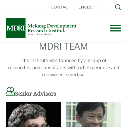
CONTACT
ENGLISH
Skip
to
content
MDRI TEAM
Search for:
The institute was founded by a group of
researcher and consultants with rich experience and
renowned expertise.
Senior Advisors