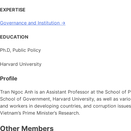
EXPERTISE
Governance and Institution →
EDUCATION
Ph.D, Public Policy
Harvard University
Profile
Tran Ngoc Anh is an Assistant Professor at the School of P
School of Government, Harvard University, as well as variou
and workers in developing countries, and corruption issue
Vietnam’s Prime Minister’s Research.
Other Members