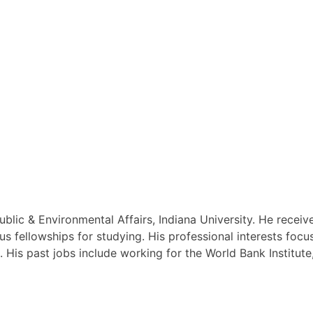
ublic & Environmental Affairs, Indiana University. He recei
s fellowships for studying. His professional interests focus
s. His past jobs include working for the World Bank Instit