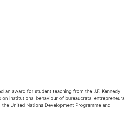
ved an award for student teaching from the J.F. Kennedy
 on institutions, behaviour of bureaucrats, entrepreneurs
ute, the United Nations Development Programme and