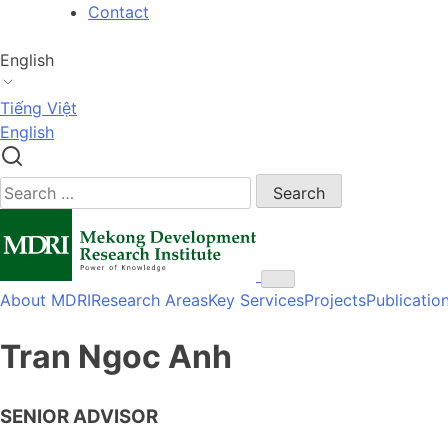
Skip
Contact
to
content
English
Tiếng Việt
English
Search
for:
About MDRI
Research Areas
Key Services
Projects
Publicatio
Tran Ngoc Anh
SENIOR ADVISOR