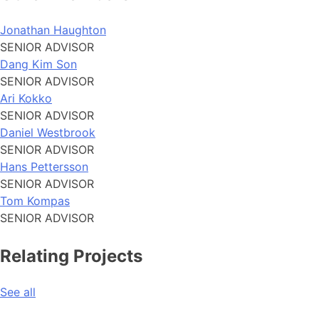
Jonathan Haughton
SENIOR ADVISOR
Dang Kim Son
SENIOR ADVISOR
Ari Kokko
SENIOR ADVISOR
Daniel Westbrook
SENIOR ADVISOR
Hans Pettersson
SENIOR ADVISOR
Tom Kompas
SENIOR ADVISOR
Relating Projects
See all