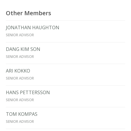
Other Members
JONATHAN HAUGHTON
SENIOR ADVISOR
DANG KIM SON
SENIOR ADVISOR
ARI KOKKO
SENIOR ADVISOR
HANS PETTERSSON
SENIOR ADVISOR
TOM KOMPAS
SENIOR ADVISOR