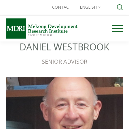
CONTACT
ENGLISH
Skip
to
content
DANIEL WESTBROOK
Search for:
SENIOR ADVISOR