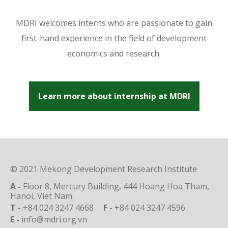
MDRI welcomes interns who are passionate to gain
first-hand experience in the field of development
economics and research.
Learn more about internship at MDRI
© 2021 Mekong Development Research Institute
A -
Floor 8, Mercury Building, 444 Hoang Hoa Tham,
Hanoi, Viet Nam.
T -
+84 024 3247 4668
F -
+84 024 3247 4596
E -
info@mdri.org.vn