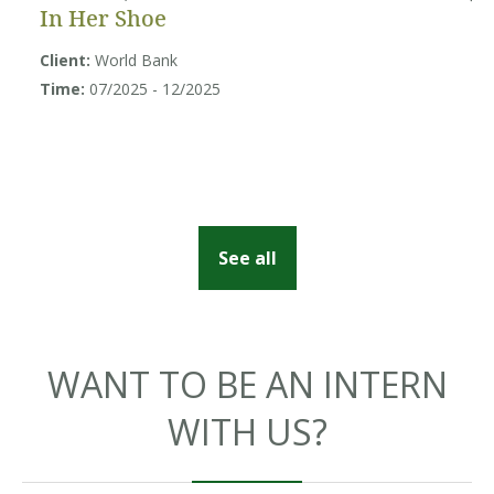
In Her Shoe
B
U
Client:
World Bank
Sy
Time:
07/2025 - 12/2025
Cl
So
Ti
See all
WANT TO BE AN INTERN
WITH US?