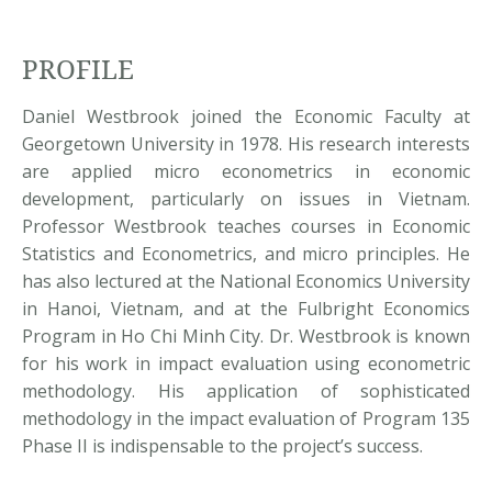
PROFILE
Daniel Westbrook joined the Economic Faculty at
Georgetown University in 1978. His research interests
are applied micro econometrics in economic
development, particularly on issues in Vietnam.
Professor Westbrook teaches courses in Economic
Statistics and Econometrics, and micro principles. He
has also lectured at the National Economics University
in Hanoi, Vietnam, and at the Fulbright Economics
Program in Ho Chi Minh City. Dr. Westbrook is known
for his work in impact evaluation using econometric
methodology. His application of sophisticated
methodology in the impact evaluation of Program 135
Phase II is indispensable to the project’s success.