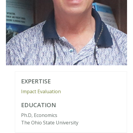
EXPERTISE
Impact Evaluation
EDUCATION
Ph.D, Economics
The Ohio State University