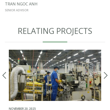
TRAN NGOC ANH
SENIOR ADVISOR
RELATING PROJECTS
NOVEMBER 20, 2025
JUL