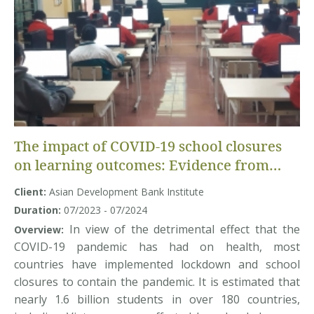
The impact of COVID-19 school closures
on learning outcomes: Evidence from
Vietnam
Client:
Asian Development Bank Institute
Duration:
07/2023 - 07/2024
In view of the detrimental effect that the
Overview:
COVID-19 pandemic has had on health, most
countries have implemented lockdown and school
closures to contain the pandemic. It is estimated that
nearly 1.6 billion students in over 180 countries,