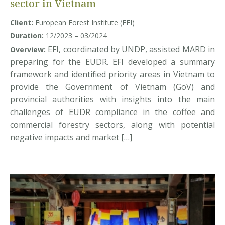
sector in Vietnam
Client:
European Forest Institute (EFI)
Duration:
12/2023 – 03/2024
EFI, coordinated by UNDP, assisted MARD in
Overview:
preparing for the EUDR. EFI developed a summary
framework and identified priority areas in Vietnam to
provide the Government of Vietnam (GoV) and
provincial authorities with insights into the main
challenges of EUDR compliance in the coffee and
commercial forestry sectors, along with potential
negative impacts and market […]