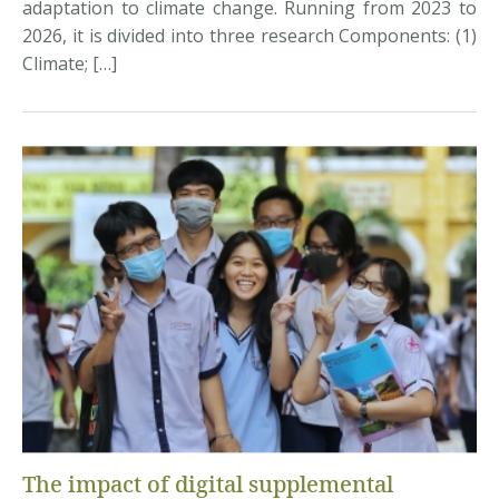
adaptation to climate change. Running from 2023 to
2026, it is divided into three research Components: (1)
Climate; […]
The impact of digital supplemental