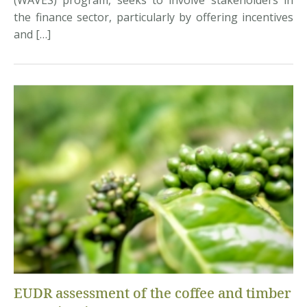
(WAVES) program, seeks to involve stakeholders in
the finance sector, particularly by offering incentives
and […]
EUDR assessment of the coffee and timber