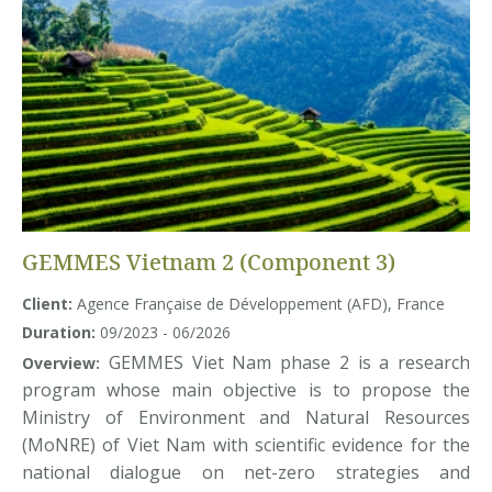
GEMMES Vietnam 2 (Component 3)
Client:
Agence Française de Développement (AFD), France
Duration:
09/2023 - 06/2026
GEMMES Viet Nam phase 2 is a research
Overview:
program whose main objective is to propose the
Ministry of Environment and Natural Resources
(MoNRE) of Viet Nam with scientific evidence for the
national dialogue on net-zero strategies and