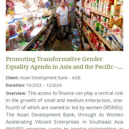
Promoting Transformative Gender
Equality Agenda in Asia and the Pacific –
Randomized Control Trial study
Client:
Asian Development Bank – ADB
Duration:
10/2023 – 12/2024
The access to finance can play a central role
Overview:
in the growth of small and medium enterprises, one-
fourth of which are owned or led by women (WSMEs).
The Asian Development Bank, through its Women
Accelerating Vibrant Enterprises in Southeast Asia