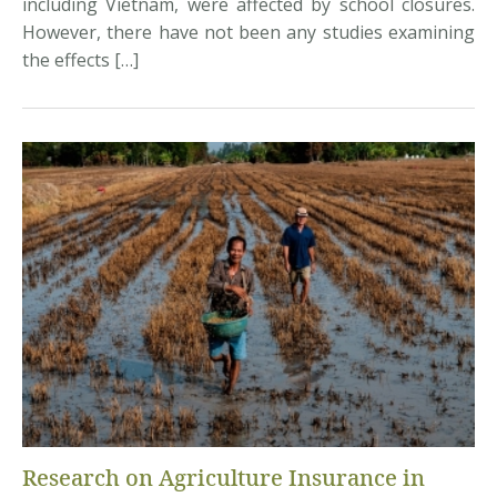
including Vietnam, were affected by school closures.
However, there have not been any studies examining
the effects […]
Research on Agriculture Insurance in