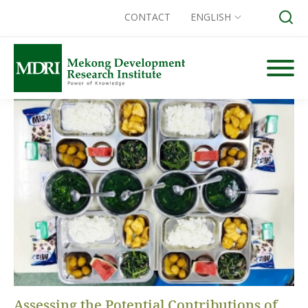
CONTACT
ENGLISH
Skip
to
content
Search for:
Assessing the Potential Contributions of