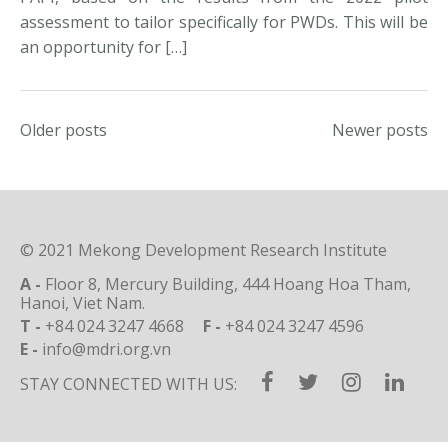
assessment to tailor specifically for PWDs. This will be
an opportunity for […]
Posts
Older posts
Newer posts
navigation
© 2021 Mekong Development Research Institute
A -
Floor 8, Mercury Building, 444 Hoang Hoa Tham,
Hanoi, Viet Nam.
T -
+84 024 3247 4668
F -
+84 024 3247 4596
E -
info@mdri.org.vn
STAY CONNECTED WITH US: