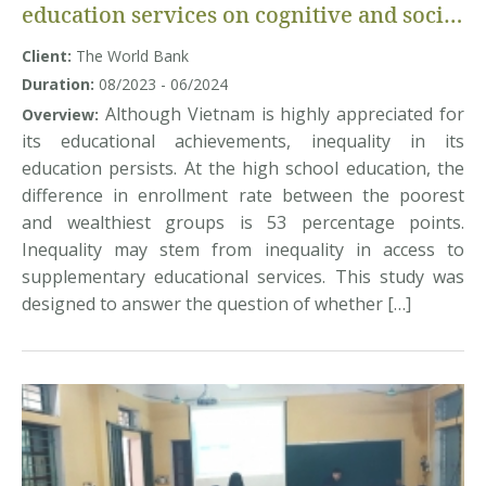
education services on cognitive and social
and emotional learning: Evidence from
Client:
The World Bank
Vietnam
Duration:
08/2023 - 06/2024
Although Vietnam is highly appreciated for
Overview:
its educational achievements, inequality in its
education persists. At the high school education, the
difference in enrollment rate between the poorest
and wealthiest groups is 53 percentage points.
Inequality may stem from inequality in access to
supplementary educational services. This study was
designed to answer the question of whether […]