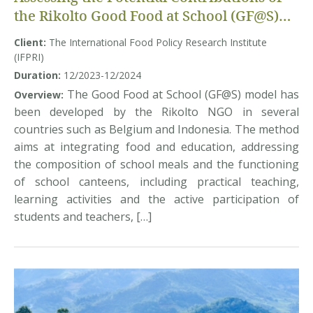
the Rikolto Good Food at School (GF@S)
model to Improving School Meals and
Client:
The International Food Policy Research Institute
Adolescents’ Diets in Vietnam
(IFPRI)
Duration:
12/2023-12/2024
The Good Food at School (GF@S) model has
Overview:
been developed by the Rikolto NGO in several
countries such as Belgium and Indonesia. The method
aims at integrating food and education, addressing
the composition of school meals and the functioning
of school canteens, including practical teaching,
learning activities and the active participation of
students and teachers, […]