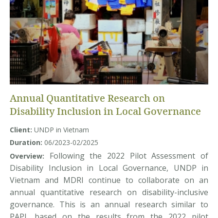
Annual Quantitative Research on
Disability Inclusion in Local Governance
Client:
UNDP in Vietnam
Duration:
06/2023-02/2025
Following the 2022 Pilot Assessment of
Overview:
Disability Inclusion in Local Governance, UNDP in
Vietnam and MDRI continue to collaborate on an
annual quantitative research on disability-inclusive
governance. This is an annual research similar to
PAPI, based on the results from the 2022 pilot