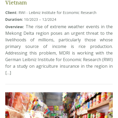
Vietnam
Client:
RWI - Leibniz Institute for Economic Research
Duration:
10/2023 – 12/2024
The rise of extreme weather events in the
Overview:
Mekong Delta region poses an urgent threat to the
livelihoods of millions, particularly those whose
primary source of income is rice production.
Addressing this problem, MDRI is working with the
German Leibniz Institute for Economic Research (RWI)
for a study on agriculture insurance in the region in
[…]