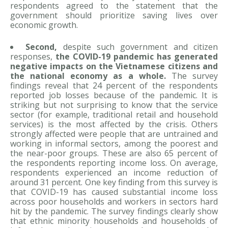
respondents agreed to the statement that the
government should prioritize saving lives over
economic growth.
Second,
despite such government and citizen
responses,
the COVID-19 pandemic has generated
negative impacts on the Vietnamese citizens and
the national economy as a whole.
The survey
findings reveal that 24 percent of the respondents
reported job losses because of the pandemic. It is
striking but not surprising to know that the service
sector (for example, traditional retail and household
services) is the most affected by the crisis. Others
strongly affected were people that are untrained and
working in informal sectors, among the poorest and
the near-poor groups. These are also 65 percent of
the respondents reporting income loss. On average,
respondents experienced an income reduction of
around 31 percent. One key finding from this survey is
that COVID-19 has caused substantial income loss
across poor households and workers in sectors hard
hit by the pandemic. The survey findings clearly show
that ethnic minority households and households of