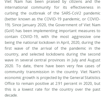
Viet Nam has been praised by citizens and the
international community for its effectiveness in
curbing the outbreak of the SARS-CoV2 pandemic
(better known as the COVID-19 pandemic, or COVID-
19). Since January 2020, the Government of Viet Nam
(GoV) has been implementing important measures to
contain COVID-19, with the most aggressive one
being the national lockdown in April, 2020, during the
first wave of the arrival of the pandemic in the
country, and selected lockdowns during the second
wave in several central provinces in July and August
2020. To date, there have been very few cases of
community transmission in the country. Viet Nam’s
economic growth is projected by the General Statistics
Office to remain positive at 2.91 percent in 2020, but
this is a lowest rate for the country over the past
decade.