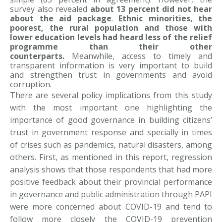
survey also revealed
about
13 percent did not hear
about the aid package
.
Ethnic minorities, the
poorest, the rural population and those with
lower education levels had heard less of the relief
programme than their other
counterparts.
Meanwhile, access to timely and
transparent information is very important to build
and strengthen trust in governments and avoid
corruption.
There are several policy implications from this study
with the most important one highlighting the
importance of good governance in building citizens’
trust in government response and specially in times
of crises such as pandemics, natural disasters, among
others. First, as mentioned in this report, regression
analysis shows that those respondents that had more
positive feedback about their provincial performance
in governance and public administration through PAPI
were more concerned about COVID-19 and tend to
follow more closely the COVID-19 prevention