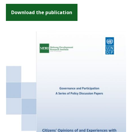
Download the publication