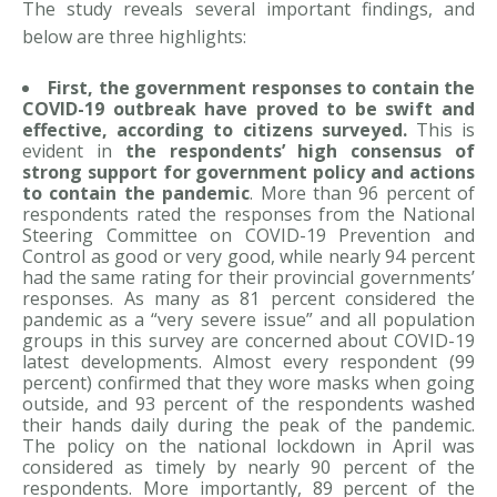
The study reveals several important findings, and
below are three highlights:
First, the government responses to contain the
COVID-19 outbreak have proved to be swift and
effective, according to citizens surveyed.
This is
evident in
the respondents’ high consensus of
strong support for government policy and actions
to contain the pandemic
. More than 96 percent of
respondents rated the responses from the National
Steering Committee on COVID-19 Prevention and
Control as good or very good, while nearly 94 percent
had the same rating for their provincial governments’
responses. As many as 81 percent considered the
pandemic as a “very severe issue” and all population
groups in this survey are concerned about COVID-19
latest developments. Almost every respondent (99
percent) confirmed that they wore masks when going
outside, and 93 percent of the respondents washed
their hands daily during the peak of the pandemic.
The policy on the national lockdown in April was
considered as timely by nearly 90 percent of the
respondents. More importantly, 89 percent of the