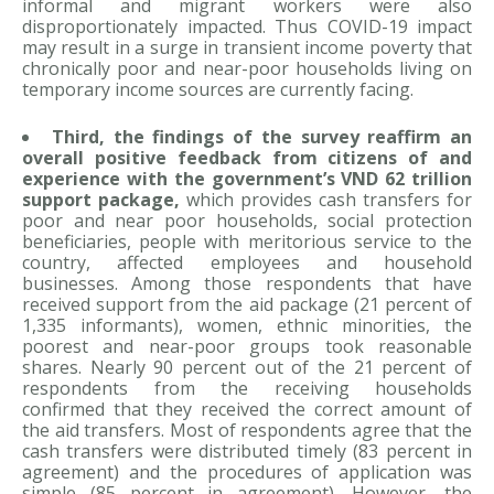
informal and migrant workers were also
disproportionately impacted. Thus COVID-19 impact
may result in a surge in transient income poverty that
chronically poor and near-poor households living on
temporary income sources are currently facing.
Third, the findings of the survey reaffirm an
overall positive feedback from citizens of and
experience with the government’s VND 62 trillion
support package,
which provides cash transfers for
poor and near poor households, social protection
beneficiaries, people with meritorious service to the
country, affected employees and household
businesses. Among those respondents that have
received support from the aid package (21 percent of
1,335 informants), women, ethnic minorities, the
poorest and near-poor groups took reasonable
shares. Nearly 90 percent out of the 21 percent of
respondents from the receiving households
confirmed that they received the correct amount of
the aid transfers. Most of respondents agree that the
cash transfers were distributed timely (83 percent in
agreement) and the procedures of application was
simple (85 percent in agreement). However, the