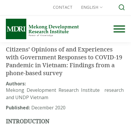
CONTACT
ENGLISH
Skip
to
content
Search for:
Citizens’ Opinions of and Experiences
with Government Responses to COVID-19
Pandemic in Vietnam: Findings from a
phone-based survey
Authors:
Mekong Development Research Institute research
and UNDP Vietnam
Published:
December 2020
INTRODUCTION