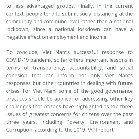
to less advantaged groups. Finally, in the current
context, people tend to submit social distancing at the
community and commune level rather than a national
lockdown, since a national lockdown can have a
negative effect on employment and income.
To conclude, Viet Nam’s successful response to
COVID-19 pandemic so far offers important lessons in
terms of transparency, accountability, and social
cohesion that can inform not only Viet Nam’s
responses but other countries in dealing with future
crises. For Viet Nam, some of the good governance
practices should be applied for addressing other key
challenges that citizens have highlighted as top three
issues of greatest concerns for citizens over the past
three years, including Poverty, Environment and
Corruption, according to the 2019 PAPI report.