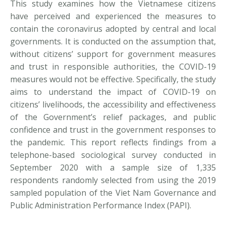
This study examines how the Vietnamese citizens
have perceived and experienced the measures to
contain the coronavirus adopted by central and local
governments. It is conducted on the assumption that,
without citizens’ support for government measures
and trust in responsible authorities, the COVID-19
measures would not be effective. Specifically, the study
aims to understand the impact of COVID-19 on
citizens’ livelihoods, the accessibility and effectiveness
of the Government’s relief packages, and public
confidence and trust in the government responses to
the pandemic. This report reflects findings from a
telephone-based sociological survey conducted in
September 2020 with a sample size of 1,335
respondents randomly selected from using the 2019
sampled population of the Viet Nam Governance and
Public Administration Performance Index (PAPI).