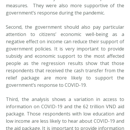
measures. They were also more supportive of the
government’s response during the pandemic.
Second, the government should also pay particular
attention to citizens’ economic well-being as a
negative effect on income can reduce their support of
government policies. It is very important to provide
subsidy and economic support to the most affected
people as the regression results show that those
respondents that received the cash transfer from the
relief package are more likely to support the
government’s response to COVID-19.
Third, the analysis shows a variation in access to
information on COVID-19 and the 62 trillion VND aid
package. Those respondents with low education and
low income are less likely to hear about COVID-19 and
the aid package. It is important to provide information