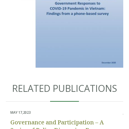
RELATED PUBLICATIONS
MAY 17,2023
JUN
Governance and Participation – A
P