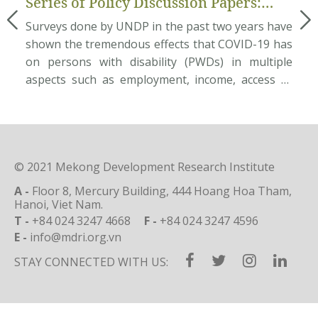
Series of Policy Discussion Papers:
an
Pilot Assessment of Disability
mum
Surveys done by UNDP in the past two years have
Ab
Inclusion in Local Governance
ate
shown the tremendous effects that COVID-19 has
ec
ces
on persons with disability (PWDs) in multiple
Do
ata
aspects such as employment, income, access to
et
nam
basic needs and rehabilitation services, etc. This
na
und
situation requires great efforts from the
po
age
Government in providing public services to
so
support PWDs to overcome the […]
pe
© 2021 Mekong Development Research Institute
A -
Floor 8, Mercury Building, 444 Hoang Hoa Tham,
Hanoi, Viet Nam.
T -
+84 024 3247 4668
F -
+84 024 3247 4596
E -
info@mdri.org.vn
STAY CONNECTED WITH US: