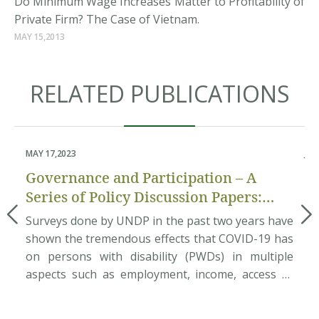
Do Minimum Wage Increases Matter to Profitability of
Private Firm? The Case of Vietnam.
MAY 15,2013
RELATED PUBLICATIONS
MAY 17,2023
JUN
Governance and Participation – A
P
Series of Policy Discussion Papers:
an
Pilot Assessment of Disability
the
Surveys done by UNDP in the past two years have
Ab
Inclusion in Local Governance
on
shown the tremendous effects that COVID-19 has
ec
who
on persons with disability (PWDs) in multiple
Do
am.
aspects such as employment, income, access to
et
ith
basic needs and rehabilitation services, etc. This
na
nam
situation requires great efforts from the
po