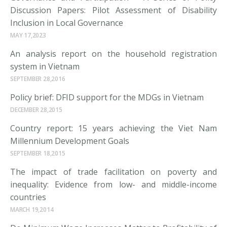
Discussion Papers: Pilot Assessment of Disability
Inclusion in Local Governance
MAY 17,2023
An analysis report on the household registration
system in Vietnam
SEPTEMBER 28,2016
Policy brief: DFID support for the MDGs in Vietnam
DECEMBER 28,2015
Country report: 15 years achieving the Viet Nam
Millennium Development Goals
SEPTEMBER 18,2015
The impact of trade facilitation on poverty and
inequality: Evidence from low- and middle-income
countries
MARCH 19,2014