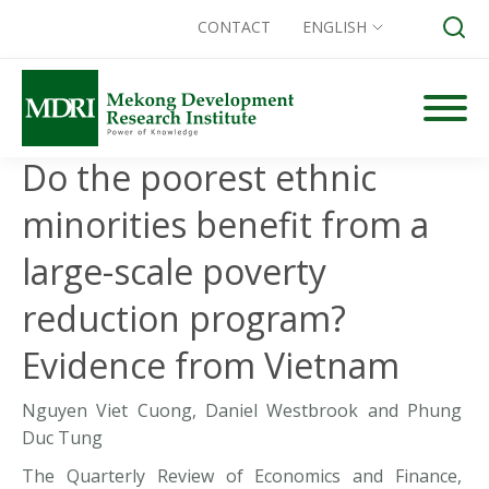
CONTACT
ENGLISH
Skip
to
content
Do the poorest ethnic
Search for:
minorities benefit from a
large-scale poverty
reduction program?
Evidence from Vietnam
Nguyen Viet Cuong, Daniel Westbrook and Phung
Duc Tung
The Quarterly Review of Economics and Finance,