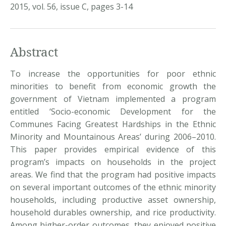
2015, vol. 56, issue C, pages 3-14
Abstract
To increase the opportunities for poor ethnic
minorities to benefit from economic growth the
government of Vietnam implemented a program
entitled ‘Socio-economic Development for the
Communes Facing Greatest Hardships in the Ethnic
Minority and Mountainous Areas’ during 2006–2010.
This paper provides empirical evidence of this
program’s impacts on households in the project
areas. We find that the program had positive impacts
on several important outcomes of the ethnic minority
households, including productive asset ownership,
household durables ownership, and rice productivity.
Among higher-order outcomes, they enjoyed positive