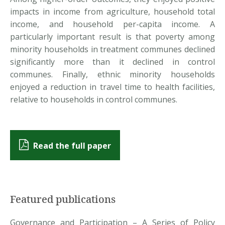
impacts in income from agriculture, household total
income, and household per-capita income. A
particularly important result is that poverty among
minority households in treatment communes declined
significantly more than it declined in control
communes. Finally, ethnic minority households
enjoyed a reduction in travel time to health facilities,
relative to households in control communes.
Read the full paper
Featured publications
Governance and Participation – A Series of Policy