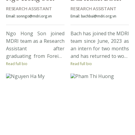
aspires […]
RESEARCH ASSISTANT
RESEARCH ASSISTANT
Email: sonngo@mdri.org.vn
Email: bachbui@mdri.org.vn
Ngo Hong Son joined
Bach has joined the MDRI
MDRI team as a Research
team since June, 2023 as
Assistant after
an intern for two months
graduating from Foreign
and has returned to work
Trade University with
as a research assistant
Read full bio
Read full bio
very good bachelor
since December, 2023 to
degree. Throughout his
date. He is expected to
study, he co-authored
graduate in May, 2024
one economic research
from National Economics
paper published in two
University (NEU),
international economics
majoring in Banking.
conferences. He was also
During the internship
awarded with fully-
and working at MDRI, he
funded scholarships to
has collectively […]