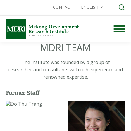
CONTACT
ENGLISH
Skip
to
content
MDRI TEAM
Search for:
The institute was founded by a group of
researcher and consultants with rich experience and
renowned expertise.
Former Staff