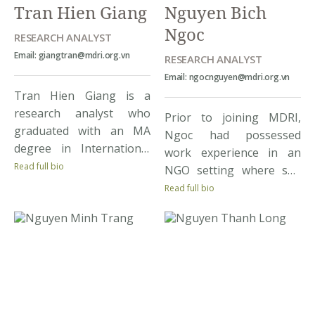
Tran Hien Giang
Nguyen Bich
Trang is particularly […]
Ngoc
RESEARCH ANALYST
Email: giangtran@mdri.org.vn
RESEARCH ANALYST
Email: ngocnguyen@mdri.org.vn
Tran Hien Giang is a
research analyst who
Prior to joining MDRI,
graduated with an MA
Ngoc had possessed
degree in International
work experience in an
Economics from
Read full bio
NGO setting where she
University of Warsaw
gained practical
Read full bio
under the Imaginarius
knowledge of
Foundation Scholarship.
internationally-funded
Pior to joining MDRI,
development programs.
Giang held two research
As a Research Assistant
assistant positions in
at MDRI, she is involved
both a think tank and an
in multiple projects
academia where she had
covering diverse themes