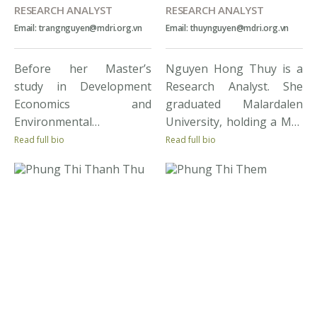
RESEARCH ANALYST
RESEARCH ANALYST
Email: trangnguyen@mdri.org.vn
Email: thuynguyen@mdri.org.vn
Before her Master’s
Nguyen Hong Thuy is a
study in Development
Research Analyst. She
Economics and
graduated Malardalen
Environmental
University, holding a MSc
Economics, Mai Trang
major in International
Read full bio
Read full bio
spent over 2 years in the
Business and
development NGO sector
Entrepreneurship. Thuy
where her involvement in
has extensive experience
pro-poor projects and
in the development field.
programmes sharpened
She has been involved in
her skills in project
many large-scale impact
management, M&E, and
assessment projects for
stakeholder liaison. Her
the Government of
experiences conducting
Vietnam and
research in the Mekong
international donors