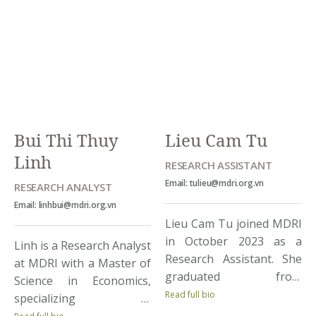
Economics and Finance.
MDRI, Loi has more than
During her study, Huong
ten years of experience
had got interested in
working in the field of
conducting research in
natural […]
economics and
passionately participated
in research contests […]
Bui Thi Thuy
Lieu Cam Tu
Linh
RESEARCH ASSISTANT
Email: tulieu@mdri.org.vn
RESEARCH ANALYST
Email: linhbui@mdri.org.vn
Lieu Cam Tu joined MDRI
in October 2023 as a
Linh is a Research Analyst
Research Assistant. She
at MDRI with a Master of
graduated from
Science in Economics,
Diplomatic Academy of
Read full bio
specializing in
Viet Nam, majoring in