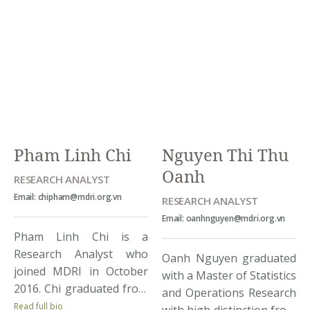
MDRI with diverse
Economics University of
experiences from both
Vietnam in 2012 and
research and corporate
finished a master
backgrounds, covering
program for the same
sectoral and regional
major at the University of
areas. Quynh’s topics of
Sussex in the UK the
interest range from
following year. While
governance, trade and
having […]
sector research to
Pham Linh Chi
Nguyen Thi Thu
education and training. At
Oanh
[…]
RESEARCH ANALYST
Email: chipham@mdri.org.vn
RESEARCH ANALYST
Email: oanhnguyen@mdri.org.vn
Pham Linh Chi is a
Research Analyst who
Oanh Nguyen graduated
joined MDRI in October
with a Master of Statistics
2016. Chi graduated from
and Operations Research
Foreign Trade University,
Read full bio