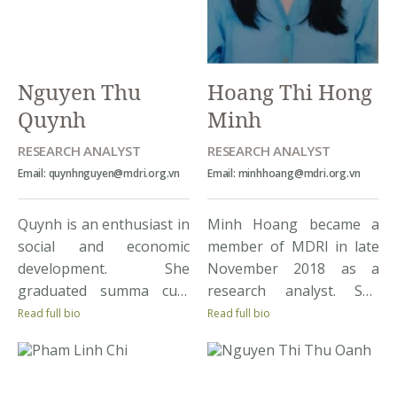
commodity profiles,
quantitative, qualitative,
assessing capacity of
project implementation,
agricultural and rural
and data analysis skills
stocks for renewable
through MDRI’s projects.
Nguyen Thu
Hoang Thi Hong
energy, […]
Quynh
Minh
RESEARCH ANALYST
RESEARCH ANALYST
Email: quynhnguyen@mdri.org.vn
Email: minhhoang@mdri.org.vn
Quynh is an enthusiast in
Minh Hoang became a
social and economic
member of MDRI in late
development. She
November 2018 as a
graduated summa cum
research analyst. She
laude from Sogang
achieved a Bachelor
Read full bio
Read full bio
University, Graduate
degree on Development
School of International
Economics with
Studies. Quynh joins
Distinction at National