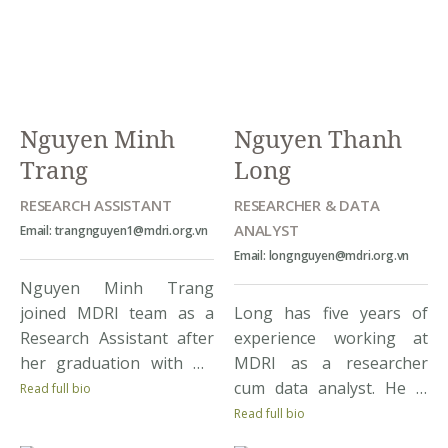
an opportunity to
(sustainable agriculture,
practice solid research
gender equality, women
skills, including database
leadership, employability
[…]
skills, multidimensional
inequalities, and climate
Nguyen Minh
Nguyen Thanh
change impacts,..) and
Trang
Long
approaches (household
survey, […]
RESEARCH ASSISTANT
RESEARCHER & DATA
ANALYST
Email: trangnguyen1@mdri.org.vn
Email: longnguyen@mdri.org.vn
Nguyen Minh Trang
joined MDRI team as a
Long has five years of
Research Assistant after
experience working at
her graduation with BA
MDRI as a researcher
Degree in International
cum data analyst. He is
Read full bio
Economics from Vietnam
involved in all stages of
Read full bio
National University.
the research project