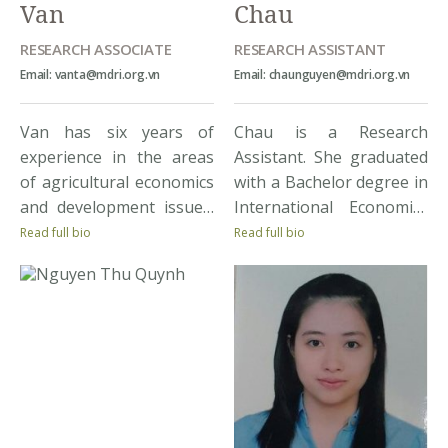
Van
Chau
RESEARCH ASSOCIATE
RESEARCH ASSISTANT
Email: vanta@mdri.org.vn
Email: chaunguyen@mdri.org.vn
Van has six years of
Chau is a Research
experience in the areas
Assistant. She graduated
of agricultural economics
with a Bachelor degree in
and development issues.
International Economics
She has been involved in
from Foreign Trade
Read full bio
Read full bio
a wide range of research
University. Interested in
projects including
development and
commodity market
inequality, Chau is
analysis, developing the
participating in the
pilot of market
implementation of
information system for
MDRI’s socio-economic
the poultry sector of
surveys. Chau looks
Vietnam, building
forward to improving