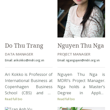
Do Thu Trang
Nguyen Thu Nga
DATA MANAGER
PROJECT MANAGER
Email: arikokko@mdri.org.vn
Email: nganguyen@mdri.org.vn
Ari Kokko is Professor of
Nguyen Thu Nga is
International Business at
MDRI’s Project Manager.
Copenhagen Business
Nga holds a Master’s
School (CBS) and an
Degree in Applied
enthusiastic analyst of a
Economics Sciences:
Read full bio
Read full bio
wide range of issues
Business Administration