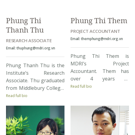
Delta region and doing
such as the World Bank,
her internship at
UNDP, ADB, Irish Aid […]
Phung Thi
Phung Thi Them
Bioversity International
Thanh Thu
[…]
PROJECT ACCOUNTANT
Email: themphung@mdri.org.vn
RESEARCH ASSOCIATE
Email: thuphung@mdri.org.vn
Phung Thi Them is
MDRI’s Project
Phung Thanh Thu is the
Accountant. Them has
Institute’s Research
over 4 years of
Associate. Thu graduated
experience in project
Read full bio
from Middlebury College,
financing, with tasks
Vermont, US with Double
Read full bio
ranging from budget
Honors in Mathematics
proposal and
and Economics. Thu
expenditure
possesses a strong
implementation for
background in
projects, to contacting
development economics