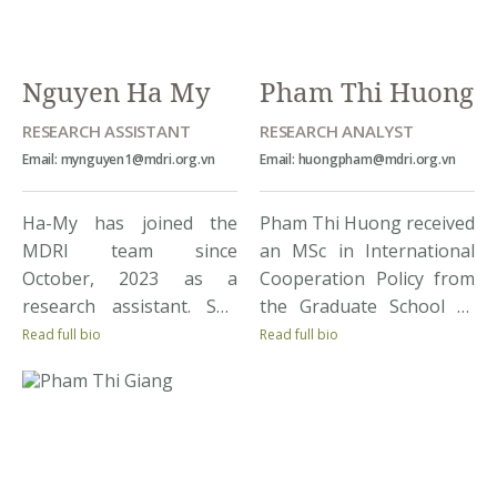
participate in exchange
programs. Prior to this,
Son once worked as […]
Nguyen Ha My
Pham Thi Huong
RESEARCH ASSISTANT
RESEARCH ANALYST
Email: mynguyen1@mdri.org.vn
Email: huongpham@mdri.org.vn
Ha-My has joined the
Pham Thi Huong received
MDRI team since
an MSc in International
October, 2023 as a
Cooperation Policy from
research assistant. She
the Graduate School of
was studying at Foreign
Asia Pacific Studies at
Read full bio
Read full bio
Trade University (FTU),
Ritsumeikan Asia Pacific
majoring in Economics
University, Japan in 2016.
and International
Huong is interested in
Development. Through
conducting research on
studying and working at
labor and employment,