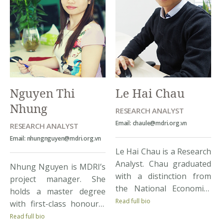
counterparts at clients’
and econometrics. Having
organizations and
lived and studied in
financial reporting for
renowned academic
projects. Her key projects
institutes from
include: Ho Chi Minh
Singapore, France, and
Poverty Reduction Project
the U.S, she has acquired
(Client: HCMC Poverty
invaluable skills and
Nguyen Thi
Le Hai Chau
Reduction PMU); VNEN 3
knowledge from different
Project (The […]
Nhung
[…]
RESEARCH ANALYST
Email: chaule@mdri.org.vn
RESEARCH ANALYST
Email: nhungnguyen@mdri.org.vn
Le Hai Chau is a Research
Analyst. Chau graduated
Nhung Nguyen is MDRI’s
with a distinction from
project manager. She
the National Economics
holds a master degree
University, Chau holds a
Read full bio
with first-class honourin
strong background in
Commerce and
Read full bio