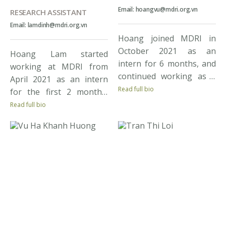
Email: hoangvu@mdri.org.vn
RESEARCH ASSISTANT
Email: lamdinh@mdri.org.vn
Hoang joined MDRI in
October 2021 as an
Hoang Lam started
intern for 6 months, and
working at MDRI from
continued working as a
April 2021 as an intern
research assistant to
Read full bio
for the first 2 months,
date. Hoang earned a BA
and then as a research
Read full bio
Degree in Development
assistant from June 2021
Economics, majoring in
to present. As one of the
Public Policy from
youngest members of
Vietnam National
the Institute, Lam has
University. During his
always been trying to
study, Hoang expressed
achieve more knowledge
strong enthusiasm for
and gain more working
conducting research in
experience from assigned
economics and social
tasks in […]