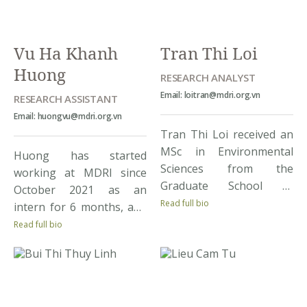
issues through his
participation […]
Vu Ha Khanh
Tran Thi Loi
Huong
RESEARCH ANALYST
Email: loitran@mdri.org.vn
RESEARCH ASSISTANT
Email: huongvu@mdri.org.vn
Tran Thi Loi received an
MSc in Environmental
Huong has started
Sciences from the
working at MDRI since
Graduate School of
October 2021 as an
Environmental Sciences
Read full bio
intern for 6 months, and
at the University of
continued to work as a
Read full bio
Tsukuba, Japan in 2017
research assistant to
and MSc in Agriculture
date. She has graduated
from Ha Noi University of
from RMIT University in
Agriculture, Vietnam in
Hanoi, majoring
2010. Prior to joining