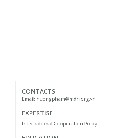
CONTACTS
Email: huongpham@mdri.org.vn
EXPERTISE
International Cooperation Policy
EDUCATION