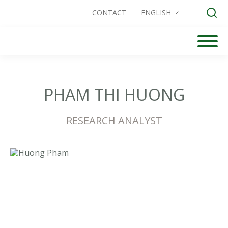
CONTACT
ENGLISH
Skip
to
Search for:
content
PHAM THI HUONG
RESEARCH ANALYST