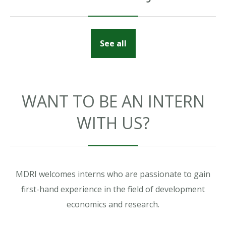
See all
WANT TO BE AN INTERN
WITH US?
MDRI welcomes interns who are passionate to gain
first-hand experience in the field of development
economics and research.