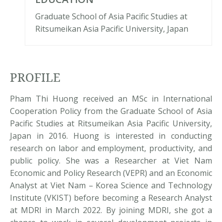
Graduate School of Asia Pacific Studies at
Ritsumeikan Asia Pacific University, Japan
PROFILE
Pham Thi Huong received an MSc in International
Cooperation Policy from the Graduate School of Asia
Pacific Studies at Ritsumeikan Asia Pacific University,
Japan in 2016. Huong is interested in conducting
research on labor and employment, productivity, and
public policy. She was a Researcher at Viet Nam
Economic and Policy Research (VEPR) and an Economic
Analyst at Viet Nam – Korea Science and Technology
Institute (VKIST) before becoming a Research Analyst
at MDRI in March 2022. By joining MDRI, she got a