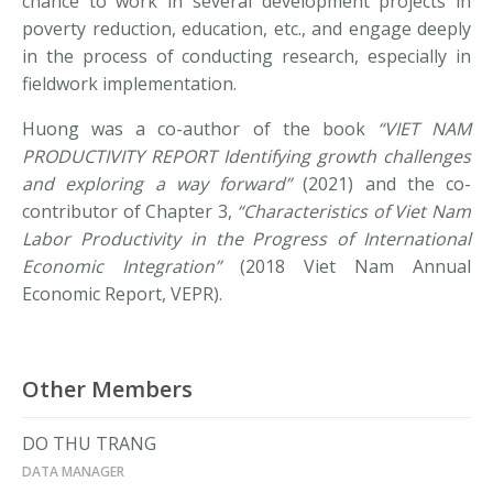
chance to work in several development projects in
poverty reduction, education, etc., and engage deeply
in the process of conducting research, especially in
fieldwork implementation.
Huong was a co-author of the book
“VIET NAM
PRODUCTIVITY REPORT Identifying growth challenges
and exploring a way forward”
(2021) and the co-
contributor of Chapter 3,
“Characteristics of Viet Nam
Labor Productivity in the Progress of International
Economic Integration”
(2018 Viet Nam Annual
Economic Report, VEPR).
Other Members
DO THU TRANG
DATA MANAGER