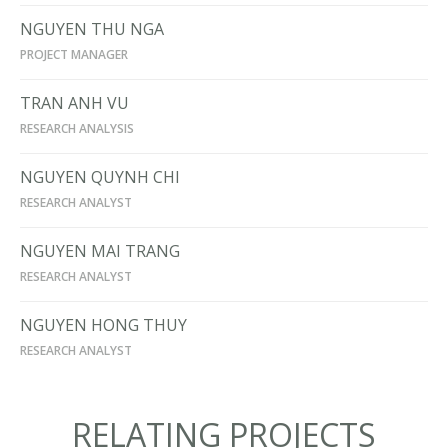
NGUYEN THU NGA
PROJECT MANAGER
TRAN ANH VU
RESEARCH ANALYSIS
NGUYEN QUYNH CHI
RESEARCH ANALYST
NGUYEN MAI TRANG
RESEARCH ANALYST
NGUYEN HONG THUY
RESEARCH ANALYST
RELATING PROJECTS