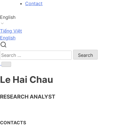
Skip
Contact
to
content
English
Tiếng Việt
English
Search
for:
Le Hai Chau
RESEARCH ANALYST
CONTACTS