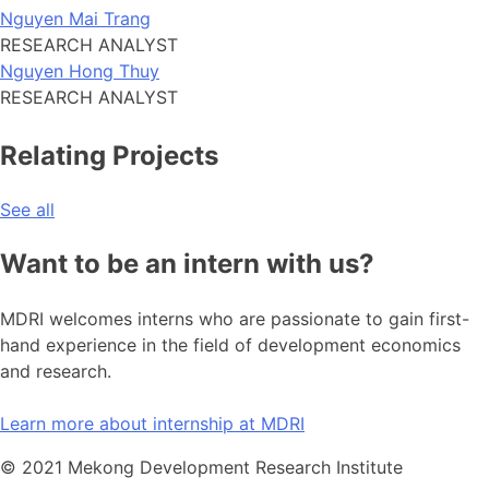
Nguyen Mai Trang
RESEARCH ANALYST
Nguyen Hong Thuy
RESEARCH ANALYST
Relating Projects
See all
Want to be an intern with us?
MDRI welcomes interns who are passionate to gain first-
hand experience in the field of development economics
and research.
Learn more about internship at MDRI
© 2021 Mekong Development Research Institute