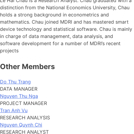
Le Hai Chau is a Research Analyst. Chau graduated with a
distinction from the National Economics University, Chau
holds a strong background in econometrics and
mathematics. Chau joined MDRI and has mastered smart
device technology and statistical software. Chau is mainly
in charge of data management, data analysis, and
software development for a number of MDRI’s recent
projects
Other Members
Do Thu Trang
DATA MANAGER
Nguyen Thu Nga
PROJECT MANAGER
Tran Anh Vu
RESEARCH ANALYSIS
Nguyen Quynh Chi
RESEARCH ANALYST