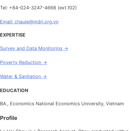
Tel: +84-024-3247-4668 (ext.102)
Email: chaule@mdri.org.vn
EXPERTISE
Survey and Data Monitoring →
Poverty Reduction →
Water & Sanitation →
EDUCATION
BA., Economics National Economics University, Vietnam
Profile