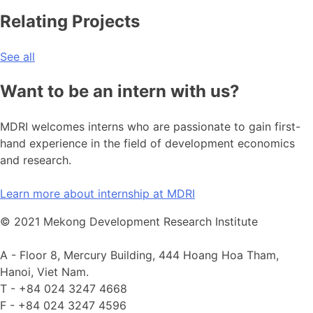
Relating Projects
See all
Want to be an intern with us?
MDRI welcomes interns who are passionate to gain first-
hand experience in the field of development economics
and research.
Learn more about internship at MDRI
© 2021 Mekong Development Research Institute
A -
Floor 8, Mercury Building, 444 Hoang Hoa Tham,
Hanoi, Viet Nam.
T -
+84 024 3247 4668
F -
+84 024 3247 4596