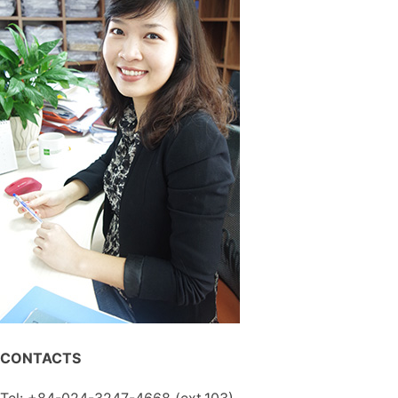
CONTACTS