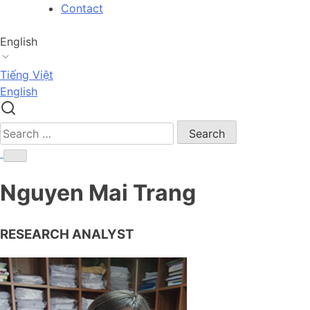
Skip
Contact
to
content
English
Tiếng Việt
English
Search
for:
Nguyen Mai Trang
RESEARCH ANALYST