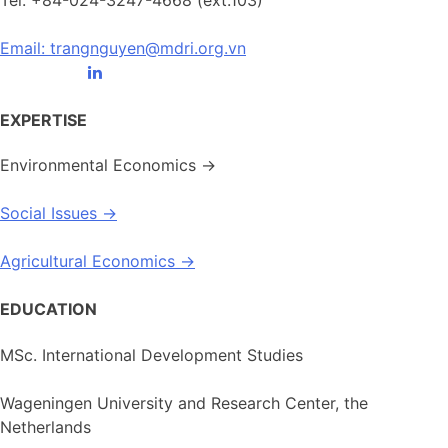
Tel: +84-024-3247-4668 (ext.103)
Email: trangnguyen@mdri.org.vn
EXPERTISE
Environmental Economics →
Social Issues →
Agricultural Economics →
EDUCATION
MSc. International Development Studies
Wageningen University and Research Center, the
Netherlands