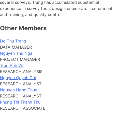
several surveys, Trang has accumulated substantial
experience in survey tools design, enumerator recruitment
and training, and quality control.
Other Members
Do Thu Trang
DATA MANAGER
Nguyen Thu Nga
PROJECT MANAGER
Tran Anh Vu
RESEARCH ANALYSIS
Nguyen Quynh Chi
RESEARCH ANALYST
Nguyen Hong Thuy
RESEARCH ANALYST
Phung Thi Thanh Thu
RESEARCH ASSOCIATE