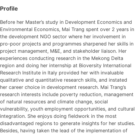
Profile
Before her Master’s study in Development Economics and
Environmental Economics, Mai Trang spent over 2 years in
the development NGO sector where her involvement in
pro-poor projects and programmes sharpened her skills in
project management, M&E, and stakeholder liaison. Her
experiences conducting research in the Mekong Delta
region and doing her internship at Bioversity International
Research Institute in Italy provided her with invaluable
qualitative and quantitative research skills, and instated
her career choice in development research. Mai Trang’s
research interests include poverty reduction, management
of natural resources and climate change, social
vulnerability, youth employment opportunities, and cultural
integration. She enjoys doing fieldwork in the most
disadvantaged regions to generate insights for her studies.
Besides, having taken the lead of the implementation of