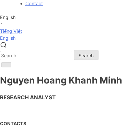
Skip
Contact
to
content
English
Tiếng Việt
English
Search
for:
Nguyen Hoang Khanh Minh
RESEARCH ANALYST
CONTACTS