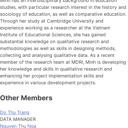
Minh has an interdisciplinary background in education
studies, with particular research interest in the history and
sociology of education, as well as comparative education.
Through her study at Cambridge University and
experience working as a researcher at the Vietnam
Institute of Educational Sciences, she has gained
substantial knowledge on qualitative research and
methodologies as well as skills in designing methods,
collecting and analysing qualitative data. As a recent
member of the research team at MDRI, Minh is developing
her knowledge and skills in qualitative research and
enhancing her project implementation skills and
experience in various development projects.
Other Members
Do Thu Trang
DATA MANAGER
Nguyen Thu Nga