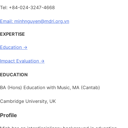
Tel: +84-024-3247-4668
Email: minhnguyen@mdri.org.vn
EXPERTISE
Education →
Impact Evaluation →
EDUCATION
BA (Hons) Education with Music, MA (Cantab)
Cambridge University, UK
Profile