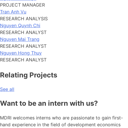
PROJECT MANAGER
Tran Anh Vu
RESEARCH ANALYSIS
Nguyen Quynh Chi
RESEARCH ANALYST
Nguyen Mai Trang
RESEARCH ANALYST
Nguyen Hong Thuy
RESEARCH ANALYST
Relating Projects
See all
Want to be an intern with us?
MDRI welcomes interns who are passionate to gain first-
hand experience in the field of development economics