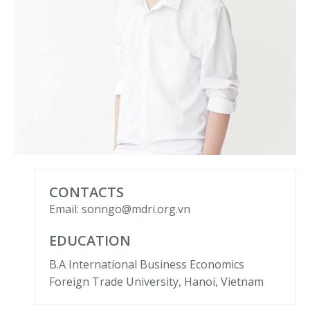
CONTACTS
Email: sonngo@mdri.org.vn
EDUCATION
B.A International Business Economics
Foreign Trade University, Hanoi, Vietnam