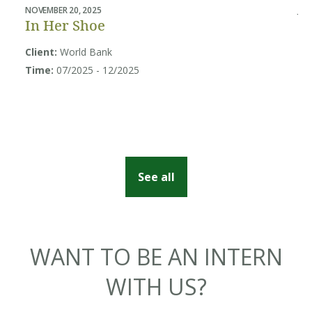
NOVEMBER 20, 2025
JUL
In Her Shoe
B
U
Client:
World Bank
Sy
Time:
07/2025 - 12/2025
Cl
So
Ti
See all
WANT TO BE AN INTERN
WITH US?