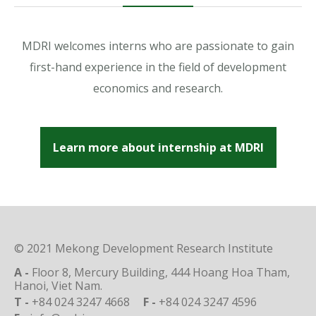
MDRI welcomes interns who are passionate to gain
first-hand experience in the field of development
economics and research.
Learn more about internship at MDRI
© 2021 Mekong Development Research Institute
A -
Floor 8, Mercury Building, 444 Hoang Hoa Tham,
Hanoi, Viet Nam.
T -
+84 024 3247 4668
F -
+84 024 3247 4596