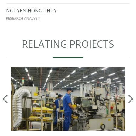
NGUYEN HONG THUY
RESEARCH ANALYST
RELATING PROJECTS