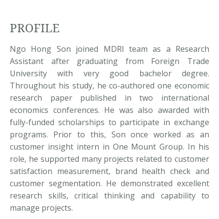
PROFILE
Ngo Hong Son joined MDRI team as a Research
Assistant after graduating from Foreign Trade
University with very good bachelor degree.
Throughout his study, he co-authored one economic
research paper published in two international
economics conferences. He was also awarded with
fully-funded scholarships to participate in exchange
programs. Prior to this, Son once worked as an
customer insight intern in One Mount Group. In his
role, he supported many projects related to customer
satisfaction measurement, brand health check and
customer segmentation. He demonstrated excellent
research skills, critical thinking and capability to
manage projects.