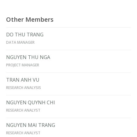
Other Members
DO THU TRANG
DATA MANAGER
NGUYEN THU NGA
PROJECT MANAGER
TRAN ANH VU
RESEARCH ANALYSIS
NGUYEN QUYNH CHI
RESEARCH ANALYST
NGUYEN MAI TRANG
RESEARCH ANALYST