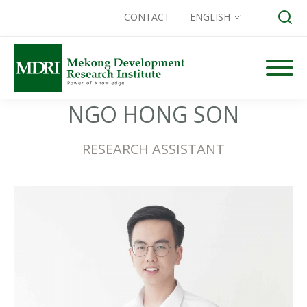
CONTACT
ENGLISH
Skip
to
content
Search for:
NGO HONG SON
RESEARCH ASSISTANT