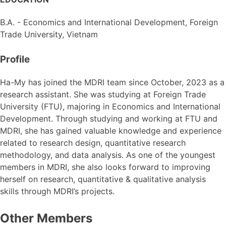
B.A. - Economics and International Development,
Foreign
Trade University, Vietnam
Profile
Ha-My has joined the MDRI team since October, 2023 as a
research assistant. She was studying at Foreign Trade
University (FTU), majoring in Economics and International
Development. Through studying and working at FTU and
MDRI, she has gained valuable knowledge and experience
related to research design, quantitative research
methodology, and data analysis. As one of the youngest
members in MDRI, she also looks forward to improving
herself on research, quantitative & qualitative analysis
skills through MDRI’s projects.
Other Members