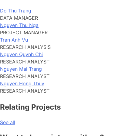
Do Thu Trang
DATA MANAGER
Nguyen Thu Nga
PROJECT MANAGER
Tran Anh Vu
RESEARCH ANALYSIS
Nguyen Quynh Chi
RESEARCH ANALYST
Nguyen Mai Trang
RESEARCH ANALYST
Nguyen Hong Thuy
RESEARCH ANALYST
Relating Projects
See all