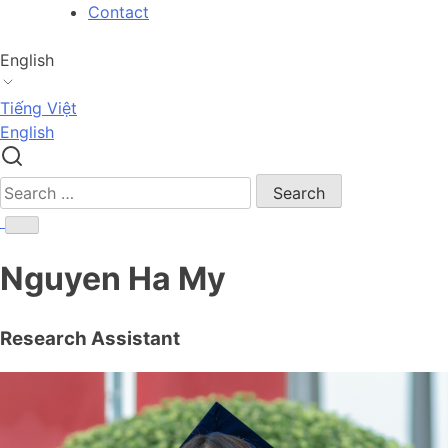
Skip
Contact
to
content
English
Tiếng Việt
English
Search
for:
Nguyen Ha My
Research Assistant