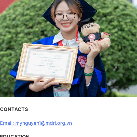
CONTACTS
Email: mynguyen1@mdri.org.vn
EDUCATION