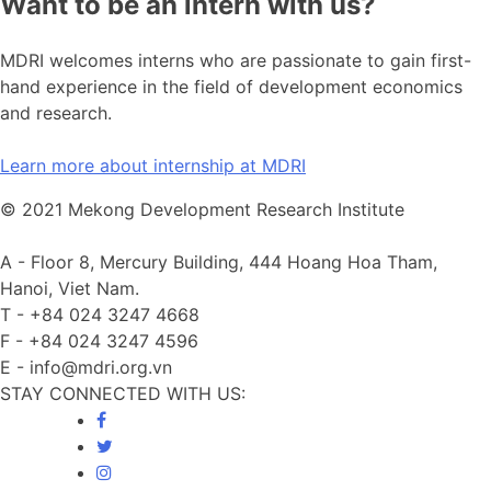
Want to be an intern with us?
MDRI welcomes interns who are passionate to gain first-
hand experience in the field of development economics
and research.
Learn more about internship at MDRI
© 2021 Mekong Development Research Institute
A -
Floor 8, Mercury Building, 444 Hoang Hoa Tham,
Hanoi, Viet Nam.
T -
+84 024 3247 4668
F -
+84 024 3247 4596
E -
info@mdri.org.vn
STAY CONNECTED WITH US: