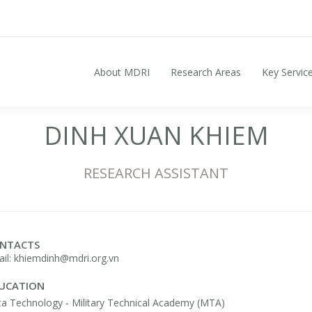
About MDRI
Research Areas
Key Servic
Search for:
DINH XUAN KHIEM
RESEARCH ASSISTANT
NTACTS
il: khiemdinh@mdri.org.vn
UCATION
a Technology - Military Technical Academy (MTA)