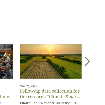
MAY 26, 2025
APRIL 04, 20
Follow-up data collection for
Project-
Choice
the research “Climate Smart
assessm
Agriculture in Vietnam:
Vietnam
y
Client:
Seoul National University (SNU)
Client:
Co