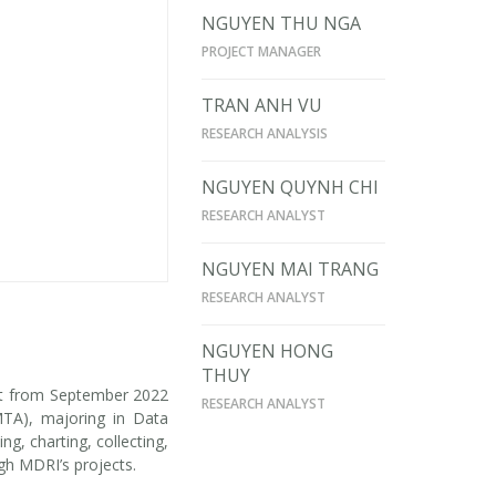
NGUYEN THU NGA
PROJECT MANAGER
TRAN ANH VU
RESEARCH ANALYSIS
NGUYEN QUYNH CHI
RESEARCH ANALYST
NGUYEN MAI TRANG
RESEARCH ANALYST
NGUYEN HONG
THUY
ant from September 2022
RESEARCH ANALYST
MTA), majoring in Data
, charting, collecting,
ugh MDRI’s projects.