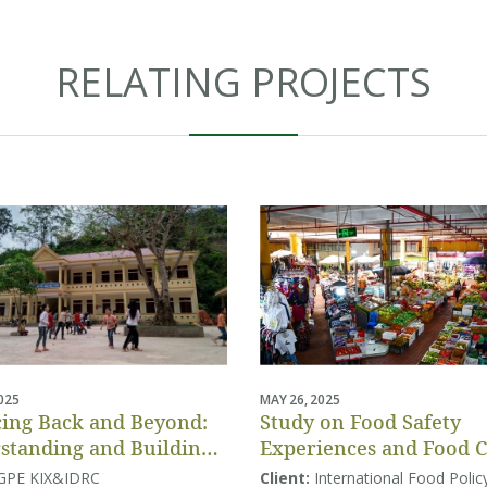
RELATING PROJECTS
2025
MAY 26, 2025
ing Back and Beyond:
Study on Food Safety
standing and Building
Experiences and Food 
tion Systems Resilience
Behaviors
GPE KIX&IDRC
Client:
International Food Polic