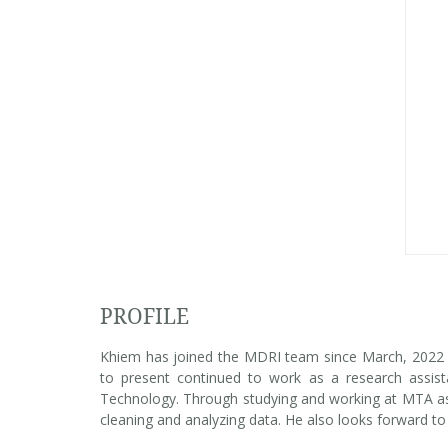
PROFILE
Khiem has joined the MDRI team since March, 2022 a
to present continued to work as a research assis
Technology. Through studying and working at MTA as 
cleaning and analyzing data. He also looks forward to 