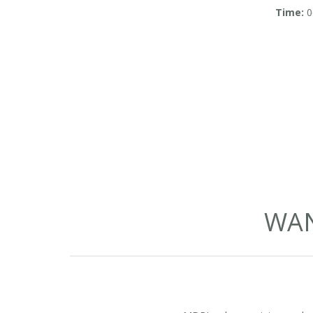
in So
Time:
0
WAN