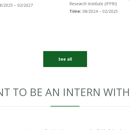
uth and Southeast Asia
Research Institute (IFPRI)
6/2025 – 02/2027
Time:
08/2024 – 02/2025
See all
T TO BE AN INTERN WITH