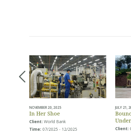
NOVEMBER 20, 2025
JULY 21, 
In Her Shoe
Bounc
Under
Client:
World Bank
Educa
Client:
Time:
07/2025 - 12/2025