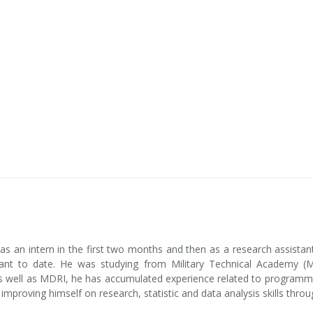
s an intern in the first two months and then as a research assist
tant to date. He was studying from Military Technical Academy (
well as MDRI, he has accumulated experience related to programming
improving himself on research, statistic and data analysis skills thro