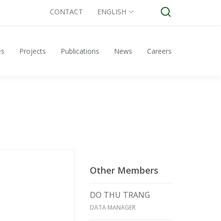
CONTACT
ENGLISH
es
Projects
Publications
News
Careers
Other Members
DO THU TRANG
DATA MANAGER