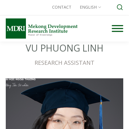
CONTACT
ENGLISH
Skip
to
content
Search for:
VU PHUONG LINH
RESEARCH ASSISTANT