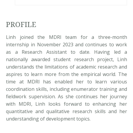
PROFILE
Linh joined the MDRI team for a three-month
internship in November 2023 and continues to work
as a Research Assistant to date. Having led a
nationally awarded student research project, Linh
understands the limitations of academic research and
aspires to learn more from the empirical world. The
time at MDRI has enabled her to learn various
coordination skills, including enumerator training and
fieldwork supervision. As she continues her journey
with MDRI, Linh looks forward to enhancing her
quantitative and qualitative research skills and her
understanding of development topics.