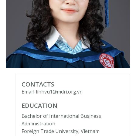
CONTACTS
Email: linhvu1@mdri.org.vn
EDUCATION
Bachelor of International Business
Administration
Foreign Trade University, Vietnam