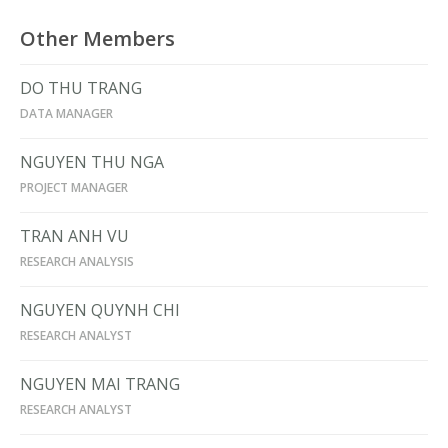
Other Members
DO THU TRANG
DATA MANAGER
NGUYEN THU NGA
PROJECT MANAGER
TRAN ANH VU
RESEARCH ANALYSIS
NGUYEN QUYNH CHI
RESEARCH ANALYST
NGUYEN MAI TRANG
RESEARCH ANALYST