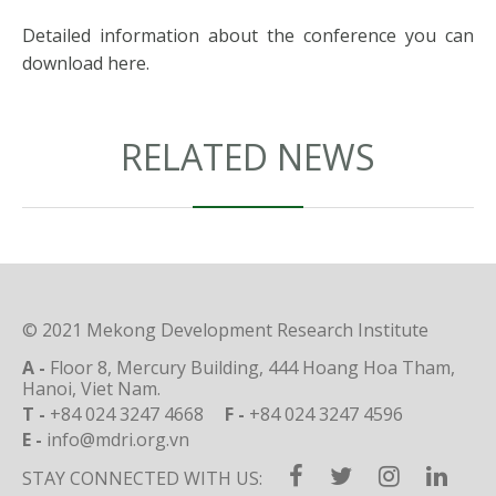
Detailed information about the conference you can
download
here
.
RELATED NEWS
© 2021 Mekong Development Research Institute
A -
Floor 8, Mercury Building, 444 Hoang Hoa Tham,
Hanoi, Viet Nam.
T -
+84 024 3247 4668
F -
+84 024 3247 4596
E -
info@mdri.org.vn
STAY CONNECTED WITH US: