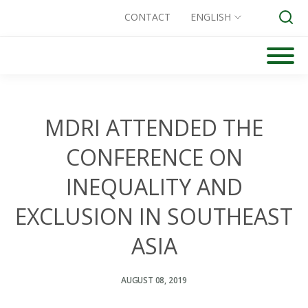
CONTACT
ENGLISH
Skip
to
Search for:
content
MDRI ATTENDED THE
CONFERENCE ON
INEQUALITY AND
EXCLUSION IN SOUTHEAST
ASIA
AUGUST 08, 2019