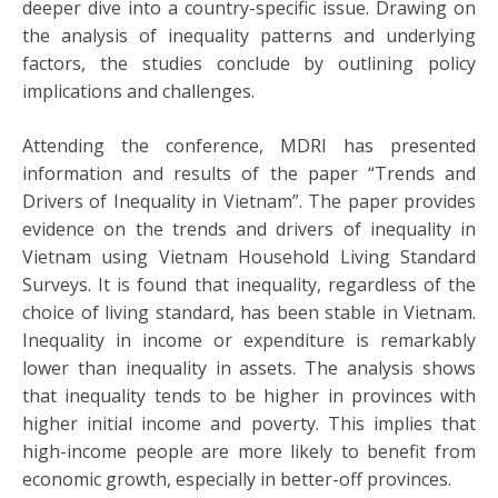
deeper dive into a country-specific issue. Drawing on
the analysis of inequality patterns and underlying
factors, the studies conclude by outlining policy
implications and challenges.
Attending the conference, MDRI has presented
information and results of the paper “Trends and
Drivers of Inequality in Vietnam”. The paper provides
evidence on the trends and drivers of inequality in
Vietnam using Vietnam Household Living Standard
Surveys. It is found that inequality, regardless of the
choice of living standard, has been stable in Vietnam.
Inequality in income or expenditure is remarkably
lower than inequality in assets. The analysis shows
that inequality tends to be higher in provinces with
higher initial income and poverty. This implies that
high-income people are more likely to benefit from
economic growth, especially in better-off provinces.