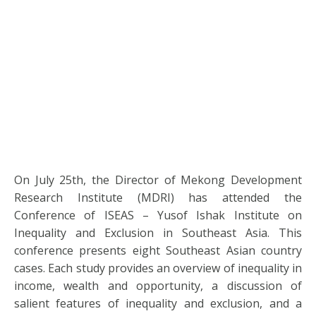
On July 25th, the Director of Mekong Development
Research Institute (MDRI) has attended the
Conference of ISEAS – Yusof Ishak Institute on
Inequality and Exclusion in Southeast Asia. This
conference presents eight Southeast Asian country
cases. Each study provides an overview of inequality in
income, wealth and opportunity, a discussion of
salient features of inequality and exclusion, and a