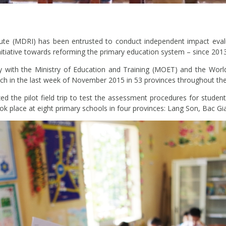
te (MDRI) has been entrusted to conduct independent impact eval
initiative towards reforming the primary education system – since 2013
ly with the Ministry of Education and Training (MOET) and the World
nch in the last week of November 2015 in 53 provinces throughout the
 the pilot field trip to test the assessment procedures for studen
took place at eight primary schools in four provinces: Lang Son, Bac 