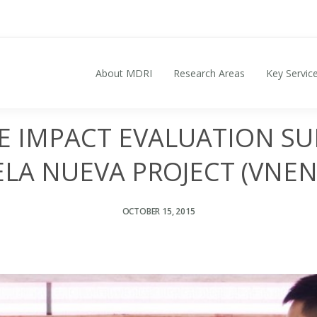
About MDRI
Research Areas
Key Servic
Search for:
HE IMPACT EVALUATION SU
LA NUEVA PROJECT (VNEN
OCTOBER 15, 2015