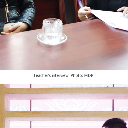
Teacher’s interview. Photo: MDRI