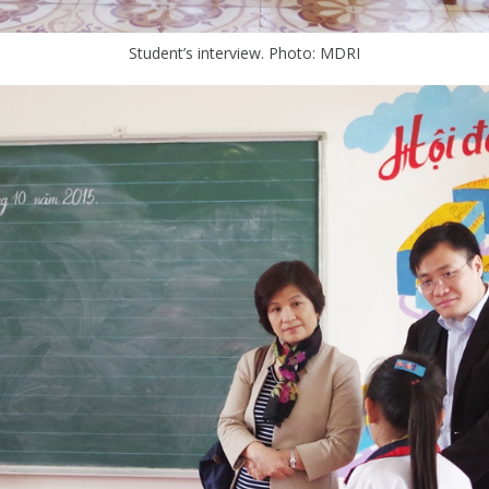
Student’s interview. Photo: MDRI