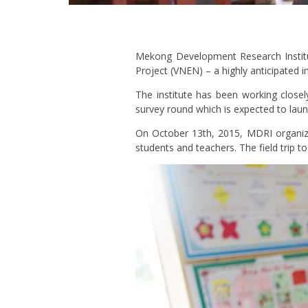
Mekong Development Research Institu
Project (VNEN) – a highly anticipated 
The institute has been working close
survey round which is expected to lau
On October 13th, 2015, MDRI organized
students and teachers. The field trip 