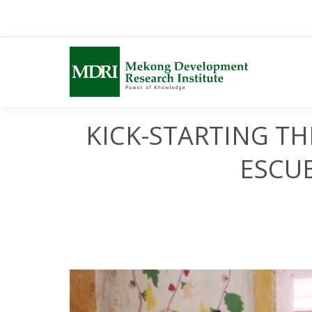
Skip
to
content
KICK-STARTING T
ESCUE