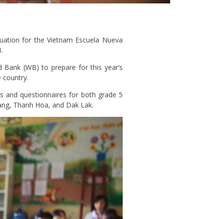
uation for the Vietnam Escuela Nueva
.
 Bank (WB) to prepare for this year’s
 country.
ts and questionnaires for both grade 5
Giang, Thanh Hoa, and Dak Lak.