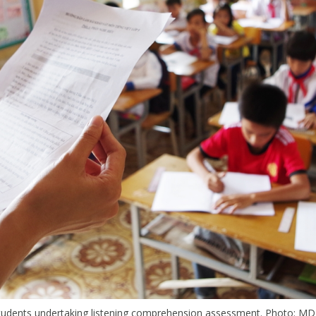
tudents undertaking listening comprehension assessment. Photo: MD