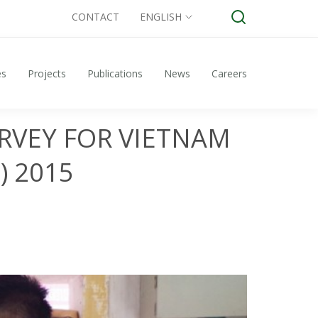
CONTACT
ENGLISH
es
Projects
Publications
News
Careers
RVEY FOR VIETNAM
) 2015