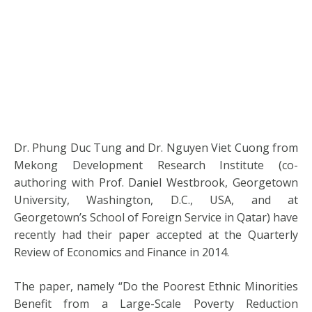
Dr. Phung Duc Tung and Dr. Nguyen Viet Cuong from
Mekong Development Research Institute (co-
authoring with Prof. Daniel Westbrook, Georgetown
University, Washington, D.C., USA, and at
Georgetown’s School of Foreign Service in Qatar) have
recently had their paper accepted at the Quarterly
Review of Economics and Finance in 2014.
The paper, namely “Do the Poorest Ethnic Minorities
Benefit from a Large-Scale Poverty Reduction