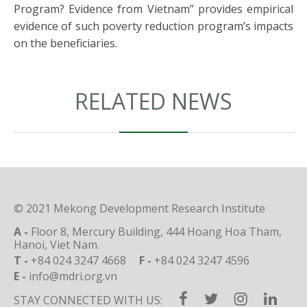
Program? Evidence from Vietnam” provides empirical
evidence of such poverty reduction program’s impacts
on the beneficiaries.
RELATED NEWS
© 2021 Mekong Development Research Institute
A -
Floor 8, Mercury Building, 444 Hoang Hoa Tham,
Hanoi, Viet Nam.
T -
+84 024 3247 4668
F -
+84 024 3247 4596
E -
info@mdri.org.vn
STAY CONNECTED WITH US: