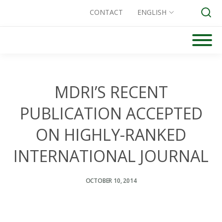
CONTACT
ENGLISH
Skip
to
Search for:
content
MDRI’S RECENT
PUBLICATION ACCEPTED
ON HIGHLY-RANKED
INTERNATIONAL JOURNAL
OCTOBER 10, 2014