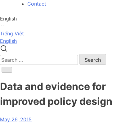
Skip
Contact
to
content
English
Tiếng Việt
English
Search
for:
Data and evidence for
improved policy design
May 26, 2015