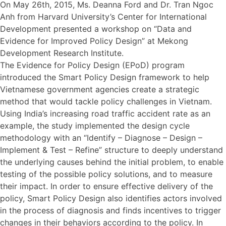
On May 26th, 2015, Ms. Deanna Ford and Dr. Tran Ngoc
Anh from Harvard University’s Center for International
Development presented a workshop on “Data and
Evidence for Improved Policy Design” at Mekong
Development Research Institute.
The Evidence for Policy Design (EPoD) program
introduced the Smart Policy Design framework to help
Vietnamese government agencies create a strategic
method that would tackle policy challenges in Vietnam.
Using India’s increasing road traffic accident rate as an
example, the study implemented the design cycle
methodology with an “Identify – Diagnose – Design –
Implement & Test – Refine” structure to deeply understand
the underlying causes behind the initial problem, to enable
testing of the possible policy solutions, and to measure
their impact. In order to ensure effective delivery of the
policy, Smart Policy Design also identifies actors involved
in the process of diagnosis and finds incentives to trigger
changes in their behaviors according to the policy. In