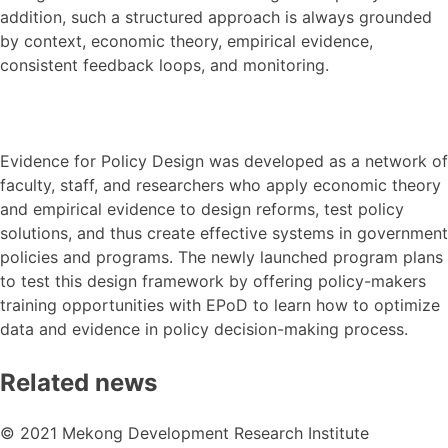
addition, such a structured approach is always grounded
by context, economic theory, empirical evidence,
consistent feedback loops, and monitoring.
Evidence for Policy Design was developed as a network of
faculty, staff, and researchers who apply economic theory
and empirical evidence to design reforms, test policy
solutions, and thus create effective systems in government
policies and programs. The newly launched program plans
to test this design framework by offering policy-makers
training opportunities with EPoD to learn how to optimize
data and evidence in policy decision-making process.
Related news
© 2021 Mekong Development Research Institute