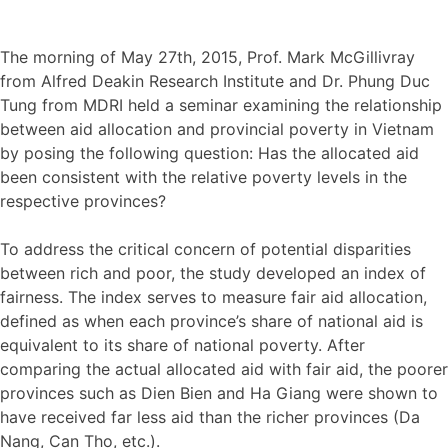
The morning of May 27th, 2015, Prof. Mark McGillivray
from Alfred Deakin Research Institute and Dr. Phung Duc
Tung from MDRI held a seminar examining the relationship
between aid allocation and provincial poverty in Vietnam
by posing the following question: Has the allocated aid
been consistent with the relative poverty levels in the
respective provinces?
To address the critical concern of potential disparities
between rich and poor, the study developed an index of
fairness. The index serves to measure fair aid allocation,
defined as when each province’s share of national aid is
equivalent to its share of national poverty. After
comparing the actual allocated aid with fair aid, the poorer
provinces such as Dien Bien and Ha Giang were shown to
have received far less aid than the richer provinces (Da
Nang, Can Tho, etc.).