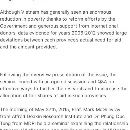
Although Vietnam has generally seen an enormous
reduction in poverty thanks to reform efforts by the
Government and generous support from international
donors, data evidence for years 2006-2012 showed large
deviations between each province’s actual need for aid
and the amount provided.
Following the overview presentation of the issue, the
seminar ended with an open discussion and Q&A on
effective ways to further the research and to increase the
allocation of fair shares of aid in such provinces.
The morning of May 27th, 2015, Prof. Mark McGillivray
from Alfred Deakin Research Institute and Dr. Phung Duc
Tung from MDRI held a seminar examining the relationship