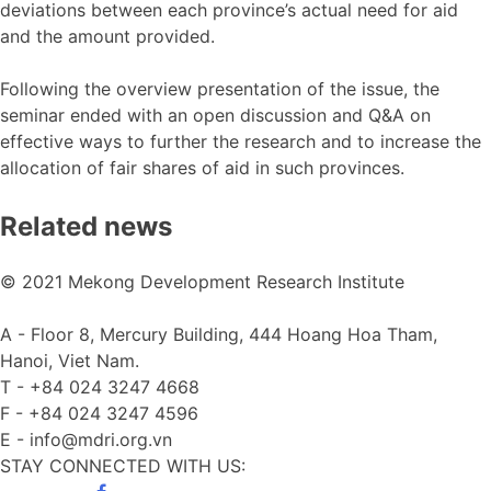
deviations between each province’s actual need for aid
and the amount provided.
Following the overview presentation of the issue, the
seminar ended with an open discussion and Q&A on
effective ways to further the research and to increase the
allocation of fair shares of aid in such provinces.
Related news
© 2021 Mekong Development Research Institute
A -
Floor 8, Mercury Building, 444 Hoang Hoa Tham,
Hanoi, Viet Nam.
T -
+84 024 3247 4668
F -
+84 024 3247 4596
E -
info@mdri.org.vn
STAY CONNECTED WITH US: