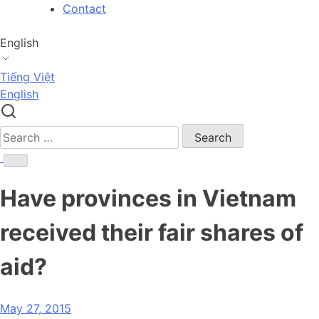
Skip
Contact
to
content
English
Tiếng Việt
English
Search
for:
Have provinces in Vietnam
received their fair shares of
aid?
May 27, 2015