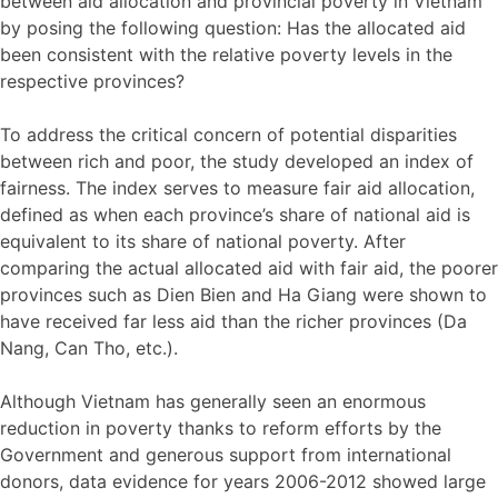
between aid allocation and provincial poverty in Vietnam
by posing the following question: Has the allocated aid
been consistent with the relative poverty levels in the
respective provinces?
To address the critical concern of potential disparities
between rich and poor, the study developed an index of
fairness. The index serves to measure fair aid allocation,
defined as when each province’s share of national aid is
equivalent to its share of national poverty. After
comparing the actual allocated aid with fair aid, the poorer
provinces such as Dien Bien and Ha Giang were shown to
have received far less aid than the richer provinces (Da
Nang, Can Tho, etc.).
Although Vietnam has generally seen an enormous
reduction in poverty thanks to reform efforts by the
Government and generous support from international
donors, data evidence for years 2006-2012 showed large