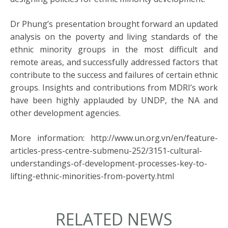
Dr Phung’s presentation brought forward an updated
analysis on the poverty and living standards of the
ethnic minority groups in the most difficult and
remote areas, and successfully addressed factors that
contribute to the success and failures of certain ethnic
groups. Insights and contributions from MDRI’s work
have been highly applauded by UNDP, the NA and
other development agencies.
More information: http://www.un.org.vn/en/feature-
articles-press-centre-submenu-252/3151-cultural-
understandings-of-development-processes-key-to-
lifting-ethnic-minorities-from-poverty.html
RELATED NEWS