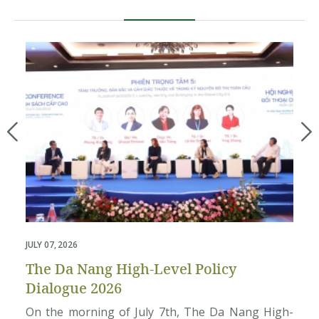
JULY 07, 2026
MAY
The Da Nang High-Level Policy
P
Dialogue 2026
T
4,
On the morning of July 7th, The Da Nang High-
A 