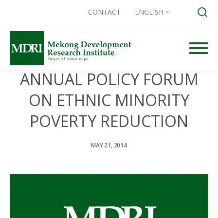
CONTACT
ENGLISH
Skip
to
content
ANNUAL POLICY FORUM
Search for:
ON ETHNIC MINORITY
POVERTY REDUCTION
MAY 21, 2014