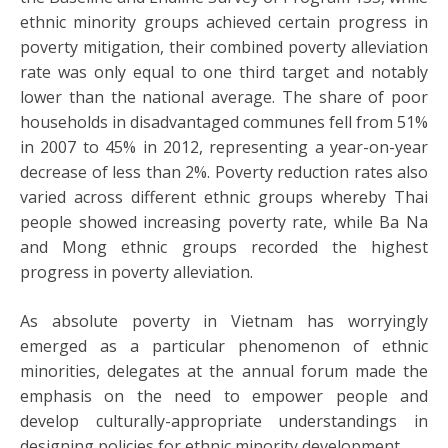
ethnic minority groups achieved certain progress in
poverty mitigation, their combined poverty alleviation
rate was only equal to one third target and notably
lower than the national average. The share of poor
households in disadvantaged communes fell from 51%
in 2007 to 45% in 2012, representing a year-on-year
decrease of less than 2%. Poverty reduction rates also
varied across different ethnic groups whereby Thai
people showed increasing poverty rate, while Ba Na
and Mong ethnic groups recorded the highest
progress in poverty alleviation.
As absolute poverty in Vietnam has worryingly
emerged as a particular phenomenon of ethnic
minorities, delegates at the annual forum made the
emphasis on the need to empower people and
develop culturally-appropriate understandings in
designing policies for ethnic minority development.