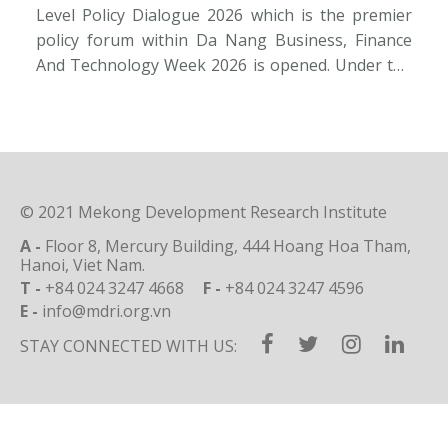
Level Policy Dialogue 2026 which is the premier
Ac
policy forum within Da Nang Business, Finance
Re
And Technology Week 2026 is opened. Under the
Q1
overarching theme “New Growth Paradigm –
tr
Innovation – Global City”, it convenes a
go
distinguished cadre of policymakers, world-
st
renowned experts, investors and corporate
de
visionaries […]
© 2021 Mekong Development Research Institute
A -
Floor 8, Mercury Building, 444 Hoang Hoa Tham,
Hanoi, Viet Nam.
T -
+84 024 3247 4668
F -
+84 024 3247 4596
E -
info@mdri.org.vn
STAY CONNECTED WITH US: