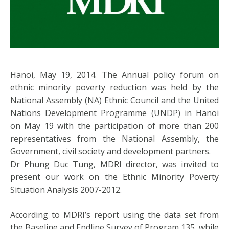
Hanoi, May 19, 2014. The Annual policy forum on
ethnic minority poverty reduction was held by the
National Assembly (NA) Ethnic Council and the United
Nations Development Programme (UNDP) in Hanoi
on May 19 with the participation of more than 200
representatives from the National Assembly, the
Government, civil society and development partners.
Dr Phung Duc Tung, MDRI director, was invited to
present our work on the Ethnic Minority Poverty
Situation Analysis 2007-2012.
According to MDRI’s report using the data set from
the Baseline and Endline Survey of Program 135, while