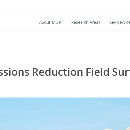
About MDRI
Research Areas
Key Servic
Search for:
ssions Reduction Field Sur