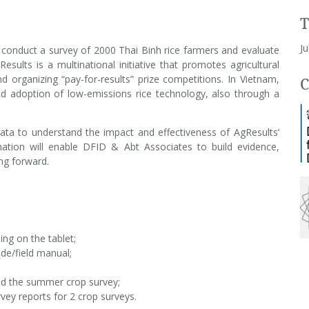
Ju
 conduct a survey of 2000 Thai Binh rice farmers and evaluate
Results is a multinational initiative that promotes agricultural
d organizing “pay-for-results” prize competitions. In Vietnam,
C
d adoption of low-emissions rice technology, also through a
 data to understand the impact and effectiveness of AgResults’
ormation will enable DFID & Abt Associates to build evidence,
ing forward.
ing on the tablet;
de/field manual;
nd the summer crop survey;
ey reports for 2 crop surveys.