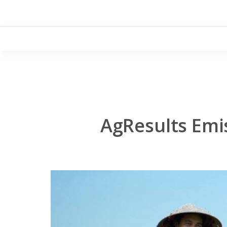
Skip
to
content
AgResults Emi