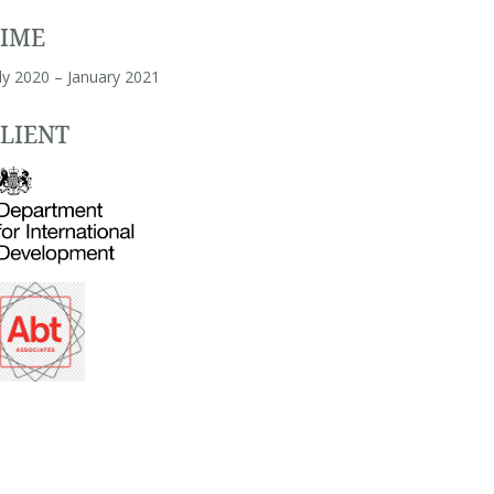
TIME
ly 2020 – January 2021
LIENT