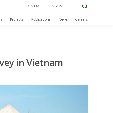
CONTACT
ENGLISH
es
Projects
Publications
News
Careers
vey in Vietnam