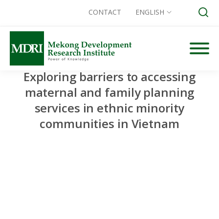
CONTACT
ENGLISH
Skip
to
content
Exploring barriers to accessing
Search for:
maternal and family planning
services in ethnic minority
communities in Vietnam