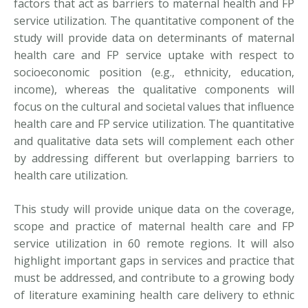
factors that act as barriers to maternal health and FP
service utilization. The quantitative component of the
study will provide data on determinants of maternal
health care and FP service uptake with respect to
socioeconomic position (e.g., ethnicity, education,
income), whereas the qualitative components will
focus on the cultural and societal values that influence
health care and FP service utilization. The quantitative
and qualitative data sets will complement each other
by addressing different but overlapping barriers to
health care utilization.
This study will provide unique data on the coverage,
scope and practice of maternal health care and FP
service utilization in 60 remote regions. It will also
highlight important gaps in services and practice that
must be addressed, and contribute to a growing body
of literature examining health care delivery to ethnic