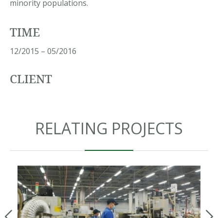
minority populations.
TIME
12/2015 – 05/2016
CLIENT
RELATING PROJECTS