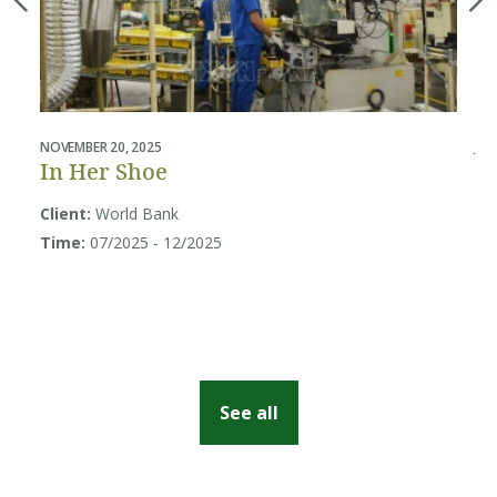
NOVEMBER 20, 2025
JUL
In Her Shoe
B
U
Client:
World Bank
Sy
Time:
07/2025 - 12/2025
Cl
So
Ti
See all