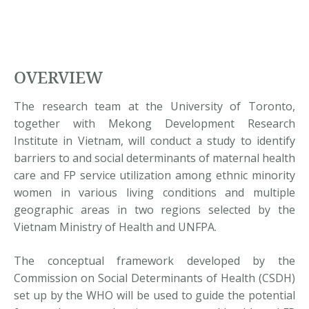
OVERVIEW
The research team at the University of Toronto,
together with Mekong Development Research
Institute in Vietnam, will conduct a study to identify
barriers to and social determinants of maternal health
care and FP service utilization among ethnic minority
women in various living conditions and multiple
geographic areas in two regions selected by the
Vietnam Ministry of Health and UNFPA.
The conceptual framework developed by the
Commission on Social Determinants of Health (CSDH)
set up by the WHO will be used to guide the potential