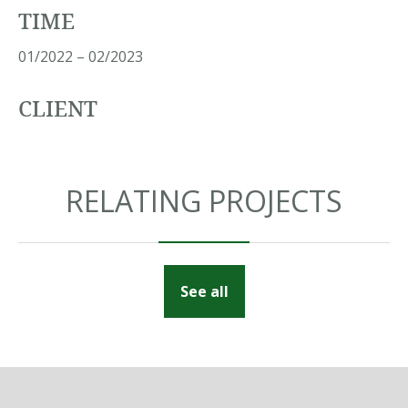
TIME
01/2022 – 02/2023
CLIENT
RELATING PROJECTS
See all