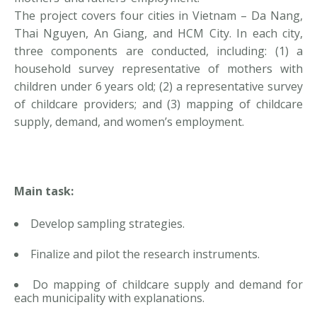
The project covers four cities in Vietnam – Da Nang,
Thai Nguyen, An Giang, and HCM City. In each city,
three components are conducted, including: (1) a
household survey representative of mothers with
children under 6 years old; (2) a representative survey
of childcare providers; and (3) mapping of childcare
supply, demand, and women’s employment.
Main task:
Develop sampling strategies.
Finalize and pilot the research instruments.
Do mapping of childcare supply and demand for
each municipality with explanations.