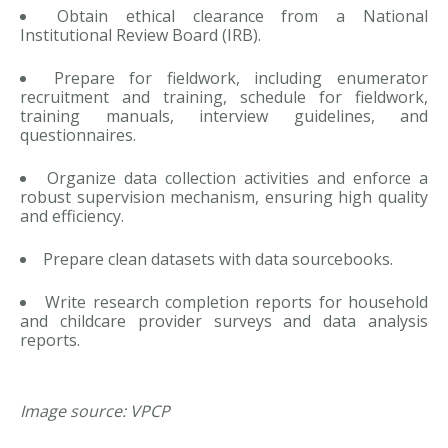
Obtain ethical clearance from a National
Institutional Review Board (IRB).
Prepare for fieldwork, including enumerator
recruitment and training, schedule for fieldwork,
training manuals, interview guidelines, and
questionnaires.
Organize data collection activities and enforce a
robust supervision mechanism, ensuring high quality
and efficiency.
Prepare clean datasets with data sourcebooks.
Write research completion reports for household
and childcare provider surveys and data analysis
reports.
Image source: VPCP