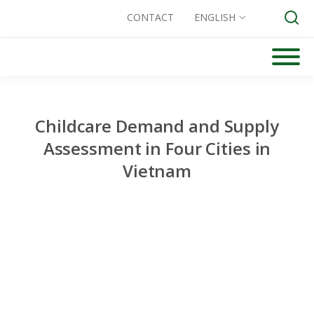
CONTACT
ENGLISH
Skip
to
Search for:
content
Childcare Demand and Supply
Assessment in Four Cities in
Vietnam