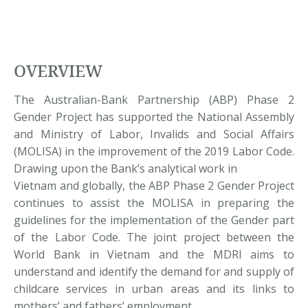
OVERVIEW
The Australian-Bank Partnership (ABP) Phase 2
Gender Project has supported the National Assembly
and Ministry of Labor, Invalids and Social Affairs
(MOLISA) in the improvement of the 2019 Labor Code.
Drawing upon the Bank’s analytical work in
Vietnam and globally, the ABP Phase 2 Gender Project
continues to assist the MOLISA in preparing the
guidelines for the implementation of the Gender part
of the Labor Code. The joint project between the
World Bank in Vietnam and the MDRI aims to
understand and identify the demand for and supply of
childcare services in urban areas and its links to
mothers’ and fathers’ employment.