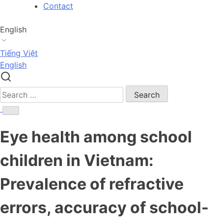
Skip
Contact
to
content
English
Tiếng Việt
English
Search
for:
Eye health among school
children in Vietnam:
Prevalence of refractive
errors, accuracy of school-