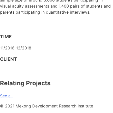
visual acuity assessments and 1,400 pairs of students and
parents participating in quantitative interviews.
TIME
11/2016-12/2018
CLIENT
Relating Projects
See all
© 2021 Mekong Development Research Institute