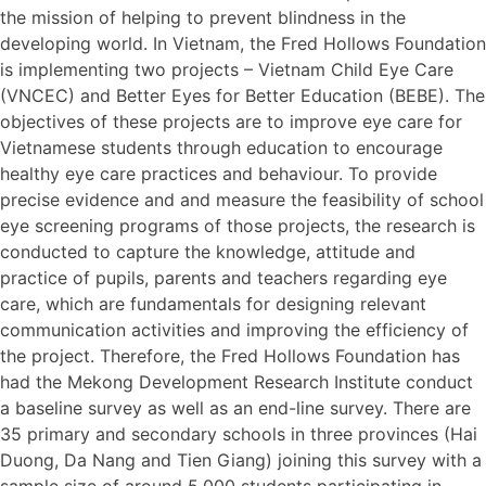
the mission of helping to prevent blindness in the
developing world. In Vietnam, the Fred Hollows Foundation
is implementing two projects – Vietnam Child Eye Care
(VNCEC) and Better Eyes for Better Education (BEBE). The
objectives of these projects are to improve eye care for
Vietnamese students through education to encourage
healthy eye care practices and behaviour. To provide
precise evidence and and measure the feasibility of school
eye screening programs of those projects, the research is
conducted to capture the knowledge, attitude and
practice of pupils, parents and teachers regarding eye
care, which are fundamentals for designing relevant
communication activities and improving the efficiency of
the project. Therefore, the Fred Hollows Foundation has
had the Mekong Development Research Institute conduct
a baseline survey as well as an end-line survey. There are
35 primary and secondary schools in three provinces (Hai
Duong, Da Nang and Tien Giang) joining this survey with a
sample size of around 5,000 students participating in