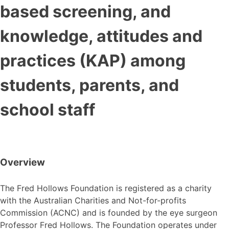
based screening, and
knowledge, attitudes and
practices (KAP) among
students, parents, and
school staff
Overview
The Fred Hollows Foundation is registered as a charity
with the Australian Charities and Not-for-profits
Commission (ACNC) and is founded by the eye surgeon
Professor Fred Hollows. The Foundation operates under