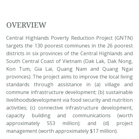
OVERVIEW
Central Highlands Poverty Reduction Project (GNTN)
targets the 130 poorest communes in the 26 poorest
districts in six provinces of the Central Highlands and
South Central Coast of Vietnam (Dak Lak, Dak Nong,
Kon Tum, Gia Lai, Quang Nam and Quang Ngai
provinces). The project aims to improve the local living
standards through assistance in (a) village and
commune infrastructure development; (b) sustainable
livelihoodsdevelopment via food security and nutrition
activities; (c) connective infrastructure development,
capacity building and communications (worth
approximately S53 million); and (d) project
management (worth approximately $17 million).