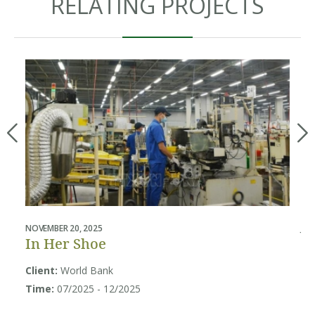
RELATING PROJECTS
NOVEMBER 20, 2025
JUL
In Her Shoe
B
U
Client:
World Bank
Sy
Time:
07/2025 - 12/2025
Cl
So
Ti