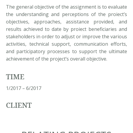
The general objective of the assignment is to evaluate
the understanding and perceptions of the proiect’s
objectives, approaches, assistance provided, and
results achieved to date by proiect beneficiaries and
stakeholders in order to adjust or improve the various
activities, technical support, communication efforts,
and participatory processes to support the ultimate
achievement of the project’s overall objective.
TIME
1/2017 – 6/2017
CLIENT