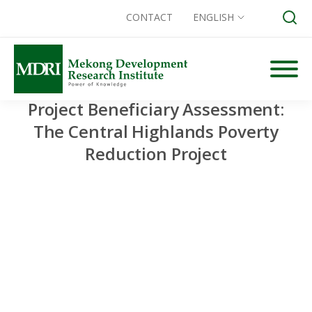
CONTACT
ENGLISH
Skip
to
content
Project Beneficiary Assessment:
Search for:
The Central Highlands Poverty
Reduction Project