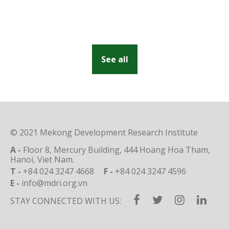
See all
© 2021 Mekong Development Research Institute
A -
Floor 8, Mercury Building, 444 Hoang Hoa Tham,
Hanoi, Viet Nam.
T -
+84 024 3247 4668
F -
+84 024 3247 4596
E -
info@mdri.org.vn
STAY CONNECTED WITH US: