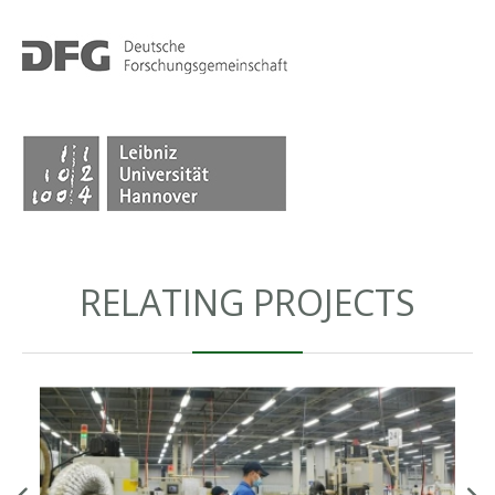
RELATING PROJECTS