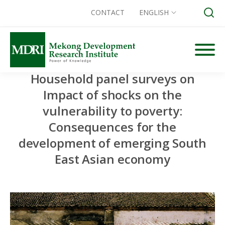
CONTACT
ENGLISH
Skip
to
content
Household panel surveys on
Search for:
Impact of shocks on the
vulnerability to poverty:
Consequences for the
development of emerging South
East Asian economy