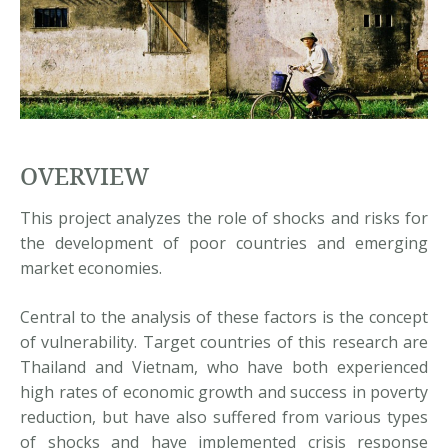
OVERVIEW
This project analyzes the role of shocks and risks for
the development of poor countries and emerging
market economies.
Central to the analysis of these factors is the concept
of vulnerability. Target countries of this research are
Thailand and Vietnam, who have both experienced
high rates of economic growth and success in poverty
reduction, but have also suffered from various types
of shocks and have implemented crisis response