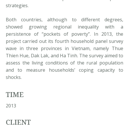
strategies.
Both countries, although to different degrees,
showed growing regional inequality with a
persistence of “pockets of poverty”. In 2013, the
project carried out its fourth household panel survey
wave in three provinces in Vietnam, namely Thue
Thien Hue, Dak Lak, and Ha Tinh. The survey aimed to
assess the living conditions of the rural population
and to measure households’ coping capacity to
shocks.
TIME
2013
CLIENT