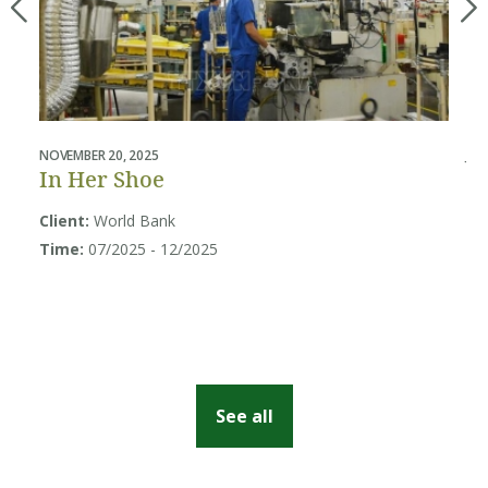
NOVEMBER 20, 2025
JUL
In Her Shoe
B
U
Client:
World Bank
Sy
Time:
07/2025 - 12/2025
Cl
So
Ti
See all