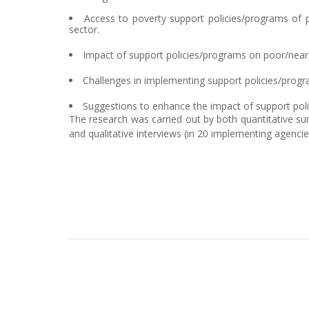
Access to poverty support policies/programs of p
sector.
Impact of support policies/programs on poor/near
Challenges in implementing support policies/prog
Suggestions to enhance the impact of support pol
The research was carried out by both quantitative su
and qualitative interviews (in 20 implementing agencie