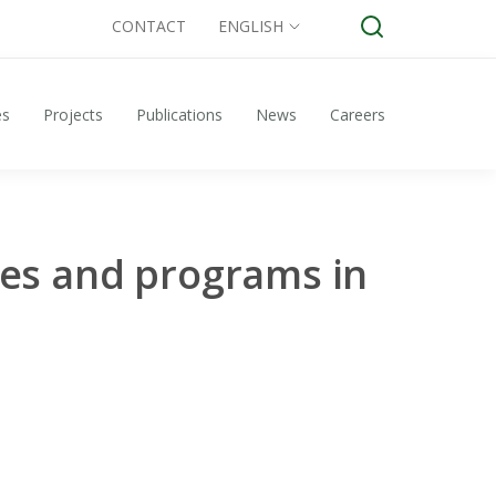
CONTACT
ENGLISH
es
Projects
Publications
News
Careers
ies and programs in