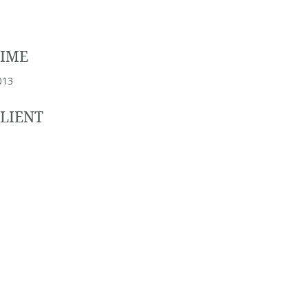
TIME
013
LIENT