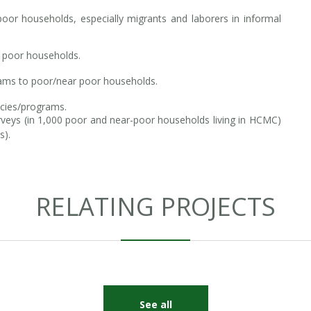
oor households, especially migrants and laborers in informal
 poor households.
rams to poor/near poor households.
icies/programs.
rveys (in 1,000 poor and near-poor households living in HCMC)
s).
RELATING PROJECTS
See all