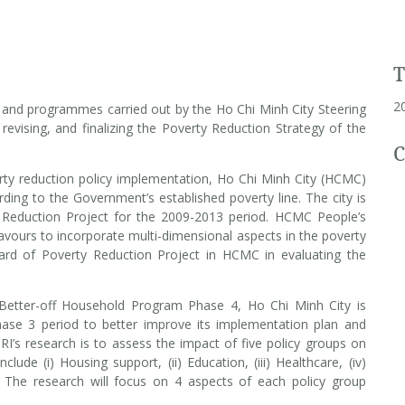
2
s and programmes carried out by the Ho Chi Minh City Steering
revising, and finalizing the Poverty Reduction Strategy of the
C
ty reduction policy implementation, Ho Chi Minh City (HCMC)
rding to the Government’s established poverty line. The city is
y Reduction Project for the 2009-2013 period. HCMC People’s
urs to incorporate multi-dimensional aspects in the poverty
Board of Poverty Reduction Project in HCMC in evaluating the
 Better-off Household Program Phase 4, Ho Chi Minh City is
Phase 3 period to better improve its implementation plan and
’s research is to assess the impact of five policy groups on
lude (i) Housing support, (ii) Education, (iii) Healthcare, (iv)
n. The research will focus on 4 aspects of each policy group