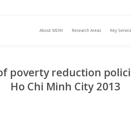
About MDRI
Research Areas
Key Servic
Search for:
of poverty reduction polic
Ho Chi Minh City 2013