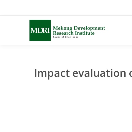
Skip
to
content
Impact evaluation 