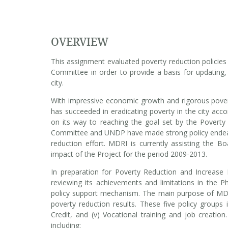
OVERVIEW
This assignment evaluated poverty reduction policie
Committee in order to provide a basis for updating, 
city.
With impressive economic growth and rigorous pover
has succeeded in eradicating poverty in the city acco
on its way to reaching the goal set by the Povert
Committee and UNDP have made strong policy endeavo
reduction effort. MDRI is currently assisting the 
impact of the Project for the period 2009-2013.
In preparation for Poverty Reduction and Increase
reviewing its achievements and limitations in the 
policy support mechanism. The main purpose of MDRI
poverty reduction results. These five policy groups inc
Credit, and (v) Vocational training and job creatio
including: