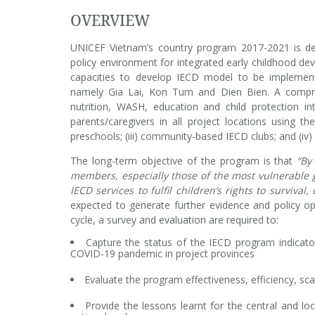
OVERVIEW
UNICEF Vietnam’s country program 2017-2021 is des
policy environment for integrated early childhood dev
capacities to develop IECD model to be implement
namely Gia Lai, Kon Tum and Dien Bien. A comprehe
nutrition, WASH, education and child protection int
parents/caregivers in all project locations using th
preschools; (iii) community-based IECD clubs; and (iv)
The long-term objective of the program is that
“By
members, especially those of the most vulnerable g
IECD services to fulfil children’s rights to surviva
expected to generate further evidence and policy op
cycle, a survey and evaluation are required to:
Capture the status of the IECD program indicator
COVID-19 pandemic in project provinces
Evaluate the program effectiveness, efficiency, scal
Provide the lessons learnt for the central and lo