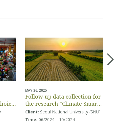
MAY 26, 2025
APRIL 04, 20
Follow-up data collection for
Project-
Choice
the research “Climate Smart
assessm
Agriculture in Vietnam:
Vietnam
y
Client:
Seoul National University (SNU)
Client:
Co
Climate Change Response
Equalit
Time:
06/2024 – 10/2024
Time:
Pro
Modelling and Application”
Tourism
assessment
Program fo