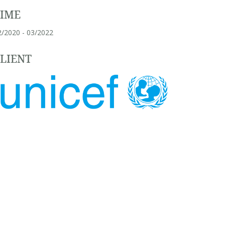
TIME
2/2020 - 03/2022
LIENT