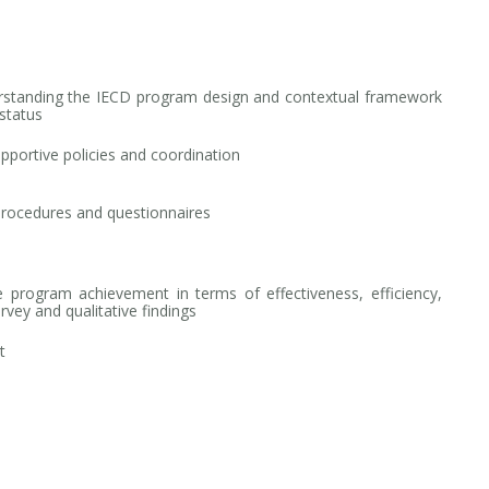
rstanding the IECD program design and contextual framework
status
pportive policies and coordination
procedures and questionnaires
 program achievement in terms of effectiveness, efficiency,
urvey and qualitative findings
t