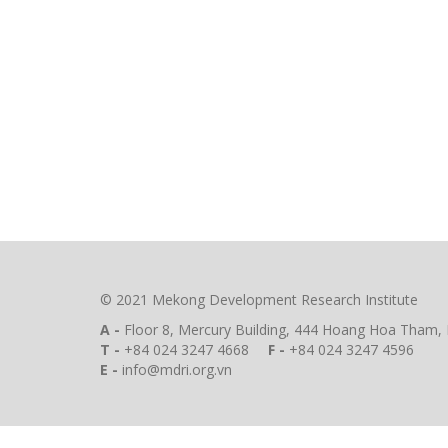
© 2021 Mekong Development Research Institute
A -
Floor 8, Mercury Building, 444 Hoang Hoa Tham, 
T -
+84 024 3247 4668
F -
+84 024 3247 4596
E -
info@mdri.org.vn