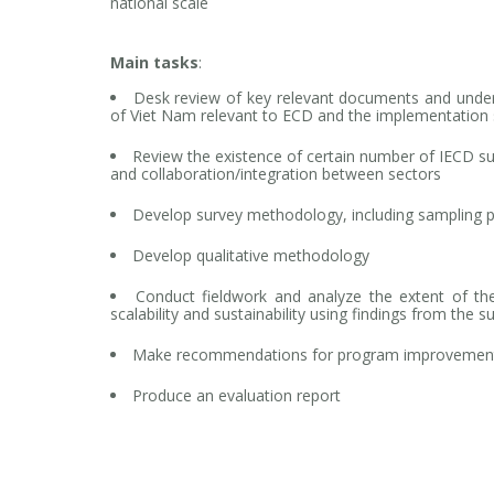
national scale
Main tasks
:
Desk review of key relevant documents and unde
of Viet Nam relevant to ECD and the implementation 
Review the existence of certain number of IECD su
and collaboration/integration between sectors
Develop survey methodology, including sampling 
Develop qualitative methodology
Conduct fieldwork and analyze the extent of the
scalability and sustainability using findings from the s
Make recommendations for program improvemen
Produce an evaluation report