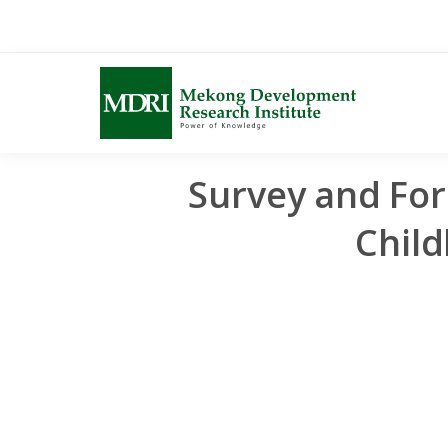
Skip
to
content
Survey and For
Chil