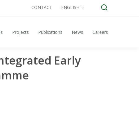
CONTACT
ENGLISH
es
Projects
Publications
News
Careers
ntegrated Early
ramme