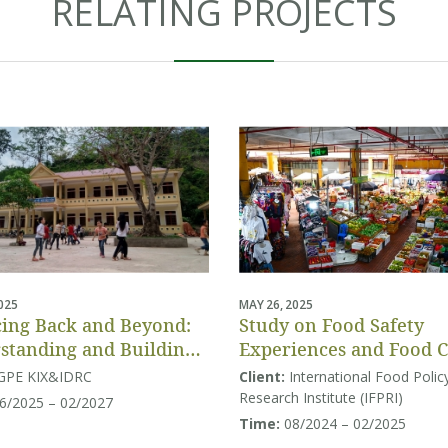
RELATING PROJECTS
2025
MAY 26, 2025
ing Back and Beyond:
Study on Food Safety
standing and Building
Experiences and Food 
tion Systems Resilience
Behaviors
GPE KIX&IDRC
Client:
International Food Polic
uth and Southeast Asia
Research Institute (IFPRI)
6/2025 – 02/2027
Time:
08/2024 – 02/2025