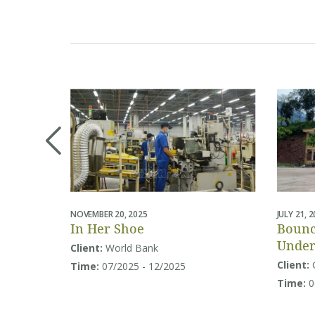
NOVEMBER 20, 2025
JULY 21, 
In Her Shoe
Bounc
Under
Client:
World Bank
Educa
Client:
Time:
07/2025 - 12/2025
in So
Time:
0