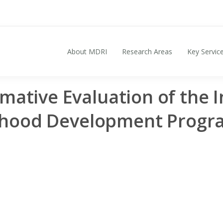
About MDRI
Research Areas
Key Servic
Search for:
mative Evaluation of the I
dhood Development Prog