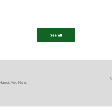
See all
S
Hanoi, Viet Nam.