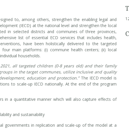
1
igned to, among others, strengthen the enabling legal and
elopment (IECD) at the national level and strengthen the local
ed in selected districts and communes of three provinces,
C
nsive list of essential ECD services that includes health,
erventions, have been holistically delivered to the targeted
e four main platforms: (i) commune health centers; (ii) local
 individual households.
 2021, all targeted children (0-8 years old) and their family
roups in the target communes, utilize inclusive and quality
l, development, education and protection.”
The IECD model is
tions to scale-up IECD nationally. At the end of the program
s in a quantitative manner which will also capture effects of
ability and sustainability
cal governments in replication and scale-up of the model at a