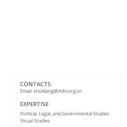
CONTACTS
Email: khoidang@mdri.org.vn
EXPERTISE
Political, Legal, and Governmental Studies
Visual Studies