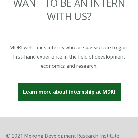
WANT TO BE AN INTERN
WITH US?
MDRI welcomes interns who are passionate to gain
first-hand experience in the field of development
economics and research.
Learn more about internship at MDRI
© 2021 Mekong Development Research Institute