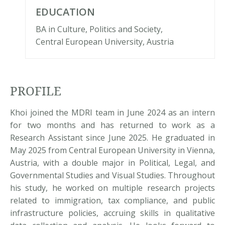
EDUCATION
BA in Culture, Politics and Society,
Central European University, Austria
PROFILE
Khoi joined the MDRI team in June 2024 as an intern
for two months and has returned to work as a
Research Assistant since June 2025. He graduated in
May 2025 from Central European University in Vienna,
Austria, with a double major in Political, Legal, and
Governmental Studies and Visual Studies. Throughout
his study, he worked on multiple research projects
related to immigration, tax compliance, and public
infrastructure policies, accruing skills in qualitative