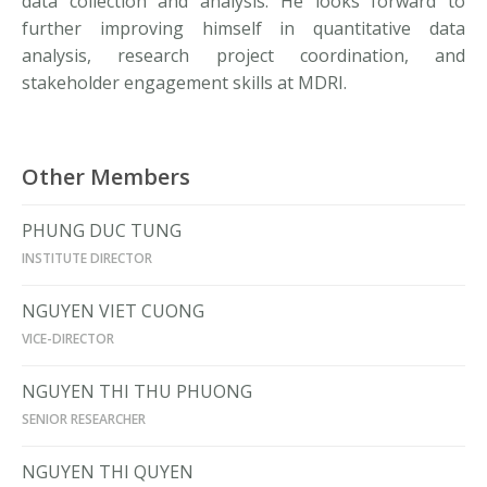
data collection and analysis. He looks forward to
further improving himself in quantitative data
analysis, research project coordination, and
stakeholder engagement skills at MDRI.
Other Members
PHUNG DUC TUNG
INSTITUTE DIRECTOR
NGUYEN VIET CUONG
VICE-DIRECTOR
NGUYEN THI THU PHUONG
SENIOR RESEARCHER
NGUYEN THI QUYEN