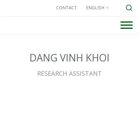
CONTACT
ENGLISH
Skip
to
Search for:
content
DANG VINH KHOI
RESEARCH ASSISTANT