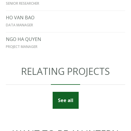
SENIOR RESEARCHER
HO VAN BAO
DATA MANAGER
NGO HA QUYEN
PROJECT MANAGER
RELATING PROJECTS
See all