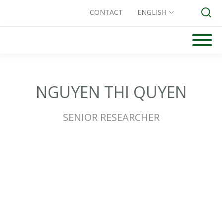
CONTACT
ENGLISH
Skip
to
Search for:
content
NGUYEN THI QUYEN
SENIOR RESEARCHER