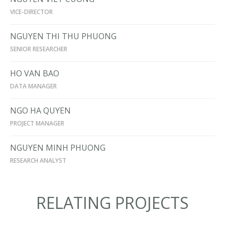
VICE-DIRECTOR
NGUYEN THI THU PHUONG
SENIOR RESEARCHER
HO VAN BAO
DATA MANAGER
NGO HA QUYEN
PROJECT MANAGER
NGUYEN MINH PHUONG
RESEARCH ANALYST
RELATING PROJECTS