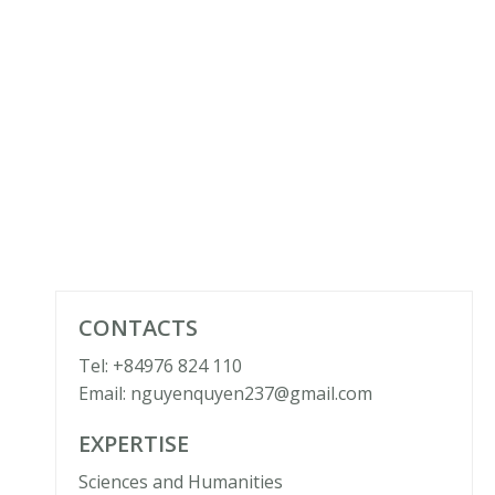
CONTACTS
Tel: +84976 824 110
Email: nguyenquyen237@gmail.com
EXPERTISE
Sciences and Humanities