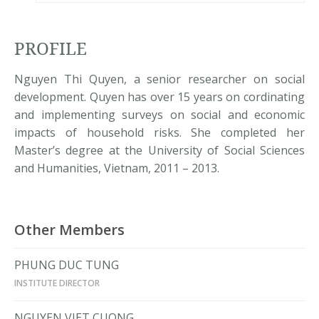
PROFILE
Nguyen Thi Quyen, a senior researcher on social
development. Quyen has over 15 years on cordinating
and implementing surveys on social and economic
impacts of household risks. She completed her
Master’s degree at the University of Social Sciences
and Humanities, Vietnam, 2011 – 2013.
Other Members
PHUNG DUC TUNG
INSTITUTE DIRECTOR
NGUYEN VIET CUONG