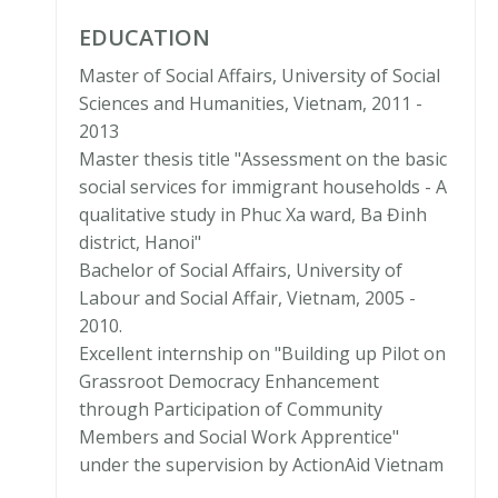
EDUCATION
Master of Social Affairs, University of Social
Sciences and Humanities, Vietnam, 2011 -
2013
Master thesis title "Assessment on the basic
social services for immigrant households - A
qualitative study in Phuc Xa ward, Ba Đinh
district, Hanoi"
Bachelor of Social Affairs, University of
Labour and Social Affair, Vietnam, 2005 -
2010.
Excellent internship on "Building up Pilot on
Grassroot Democracy Enhancement
through Participation of Community
Members and Social Work Apprentice"
under the supervision by ActionAid Vietnam