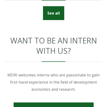
See all
WANT TO BE AN INTERN
WITH US?
MDRI welcomes interns who are passionate to gain
first-hand experience in the field of development
economics and research.