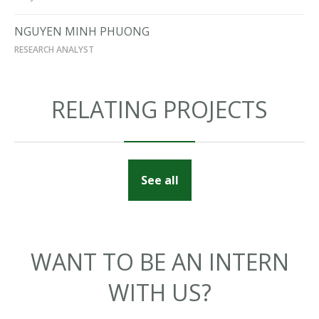
NGUYEN MINH PHUONG
RESEARCH ANALYST
RELATING PROJECTS
See all
WANT TO BE AN INTERN
WITH US?