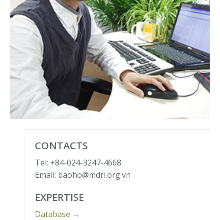
CONTACTS
Tel: +84-024-3247-4668
Email: baoho@mdri.org.vn
EXPERTISE
Database →