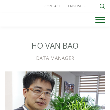
CONTACT
ENGLISH
Skip
to
Search for:
content
HO VAN BAO
DATA MANAGER