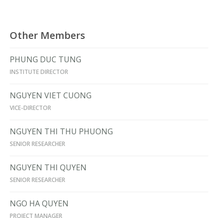
Other Members
PHUNG DUC TUNG
INSTITUTE DIRECTOR
NGUYEN VIET CUONG
VICE-DIRECTOR
NGUYEN THI THU PHUONG
SENIOR RESEARCHER
NGUYEN THI QUYEN
SENIOR RESEARCHER
NGO HA QUYEN
PROJECT MANAGER