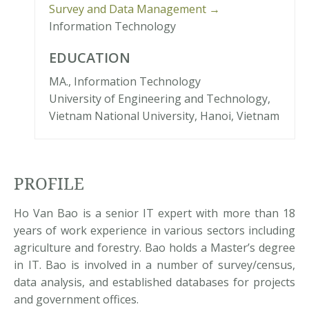
Survey and Data Management →
Information Technology
EDUCATION
MA., Information Technology
University of Engineering and Technology,
Vietnam National University, Hanoi, Vietnam
PROFILE
Ho Van Bao is a senior IT expert with more than 18
years of work experience in various sectors including
agriculture and forestry. Bao holds a Master’s degree
in IT. Bao is involved in a number of survey/census,
data analysis, and established databases for projects
and government offices.