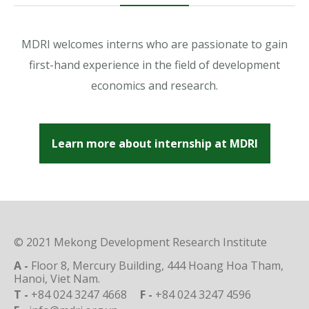
MDRI welcomes interns who are passionate to gain
first-hand experience in the field of development
economics and research.
Learn more about internship at MDRI
© 2021 Mekong Development Research Institute
A -
Floor 8, Mercury Building, 444 Hoang Hoa Tham,
Hanoi, Viet Nam.
T -
+84 024 3247 4668
F -
+84 024 3247 4596