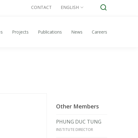
CONTACT
ENGLISH
es
Projects
Publications
News
Careers
Other Members
PHUNG DUC TUNG
INSTITUTE DIRECTOR