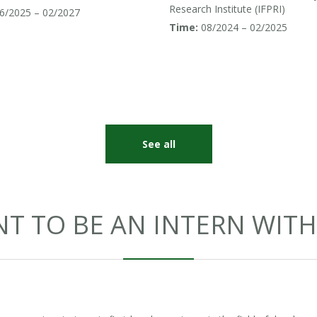
uth and Southeast Asia
Research Institute (IFPRI)
6/2025 – 02/2027
Time:
08/2024 – 02/2025
See all
T TO BE AN INTERN WITH