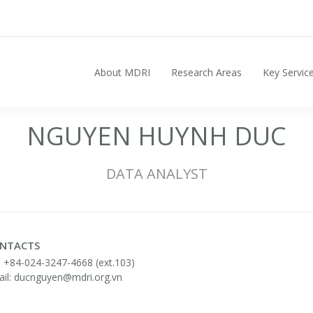
About MDRI
Research Areas
Key Servic
Search for:
NGUYEN HUYNH DUC
DATA ANALYST
NTACTS
: +84-024-3247-4668 (ext.103)
il: ducnguyen@mdri.org.vn