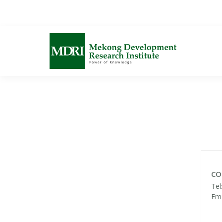
Skip
to
content
CO
Tel
Ema