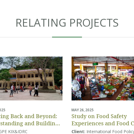
RELATING PROJECTS
2025
MAY 26, 2025
ing Back and Beyond:
Study on Food Safety
standing and Building
Experiences and Food 
tion Systems Resilience
Behaviors
GPE KIX&IDRC
Client:
International Food Polic