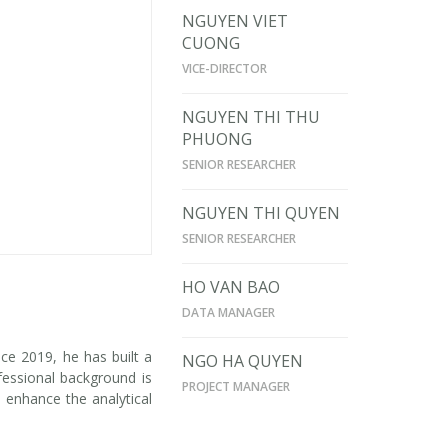
NGUYEN VIET
CUONG
VICE-DIRECTOR
NGUYEN THI THU
PHUONG
SENIOR RESEARCHER
NGUYEN THI QUYEN
SENIOR RESEARCHER
HO VAN BAO
DATA MANAGER
nce 2019, he has built a
NGO HA QUYEN
fessional background is
PROJECT MANAGER
o enhance the analytical