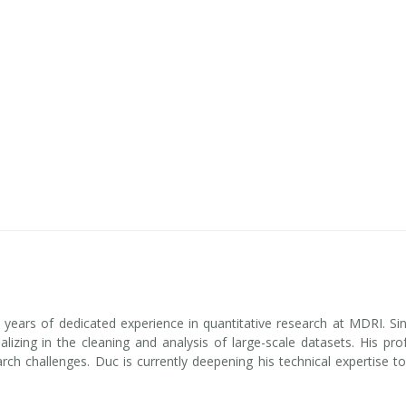
e years of dedicated experience in quantitative research at MDRI. Si
izing in the cleaning and analysis of large-scale datasets. His pro
earch challenges. Duc is currently deepening his technical expertise t