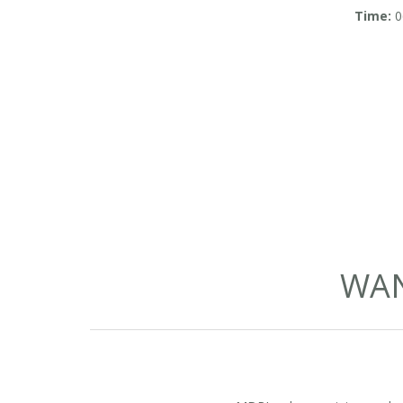
in So
Time:
0
WAN