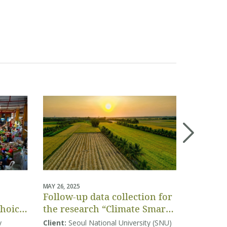
MAY 26, 2025
APRIL 04, 20
Follow-up data collection for
Project-
Choice
the research “Climate Smart
assessm
Agriculture in Vietnam:
Vietnam
y
Client:
Seoul National University (SNU)
Client:
Co