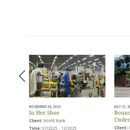
NOVEMBER 20, 2025
JULY 21, 
In Her Shoe
Bounc
Under
Client:
World Bank
Educa
Client:
Time:
07/2025 - 12/2025