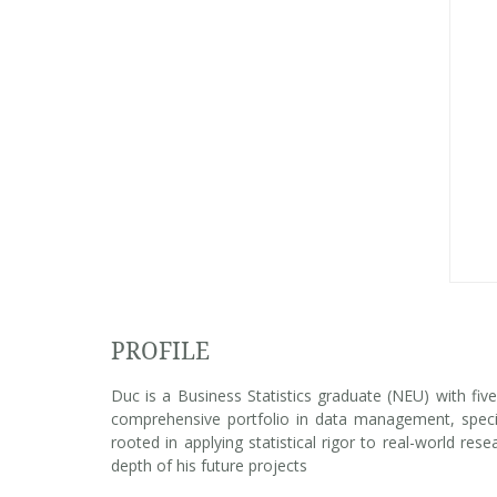
PROFILE
Duc is a Business Statistics graduate (NEU) with fiv
comprehensive portfolio in data management, special
rooted in applying statistical rigor to real-world res
depth of his future projects